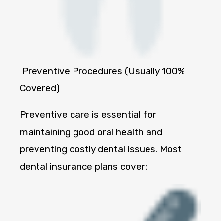
Preventive Procedures (Usually 100%
Covered)
Preventive care is essential for
maintaining good oral health and
preventing costly dental issues. Most
dental insurance plans cover: