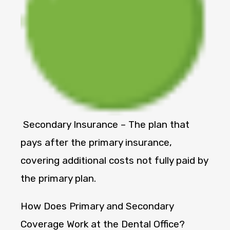
Secondary Insurance – The plan that
pays after the primary insurance,
covering additional costs not fully paid by
the primary plan.
How Does Primary and Secondary
Coverage Work at the Dental Office?