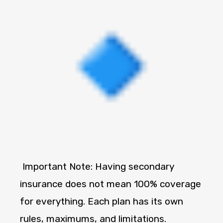
Important Note: Having secondary
insurance does not mean 100% coverage
for everything. Each plan has its own
rules, maximums, and limitations.