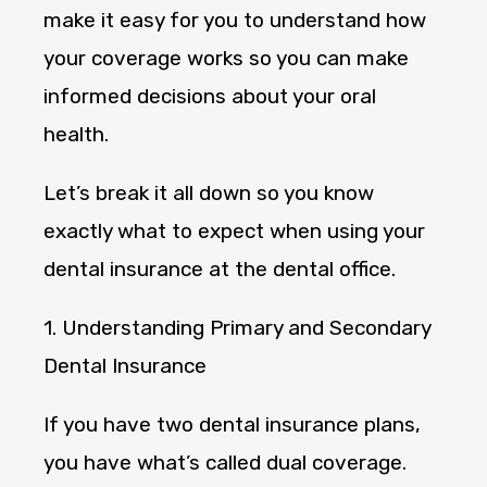
make it easy for you to understand how
your coverage works so you can make
informed decisions about your oral
health.
Let’s break it all down so you know
exactly what to expect when using your
dental insurance at the dental office.
1. Understanding Primary and Secondary
Dental Insurance
If you have two dental insurance plans,
you have what’s called dual coverage.