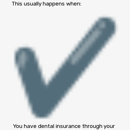
This usually happens when:
You have dental insurance through your