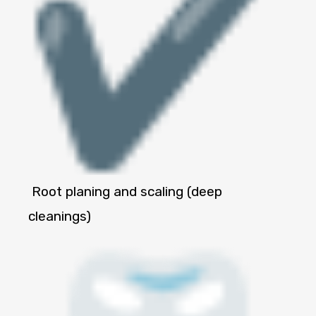
Root planing and scaling (deep
cleanings)