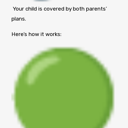
Your child is covered by both parents’
plans.
Here’s how it works: