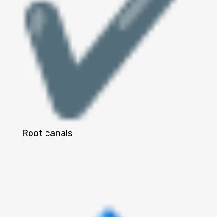
Root canals