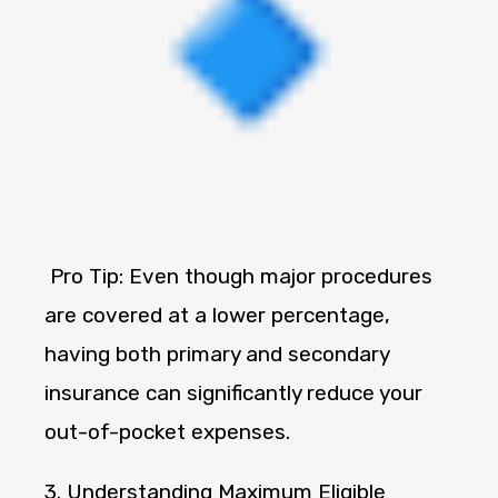
Pro Tip: Even though major procedures
are covered at a lower percentage,
having both primary and secondary
insurance can significantly reduce your
out-of-pocket expenses.
3. Understanding Maximum Eligible