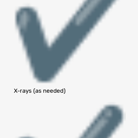
X-rays (as needed)