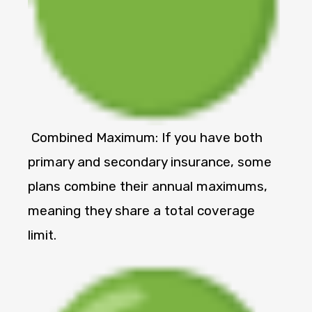
Combined Maximum: If you have both
primary and secondary insurance, some
plans combine their annual maximums,
meaning they share a total coverage
limit.