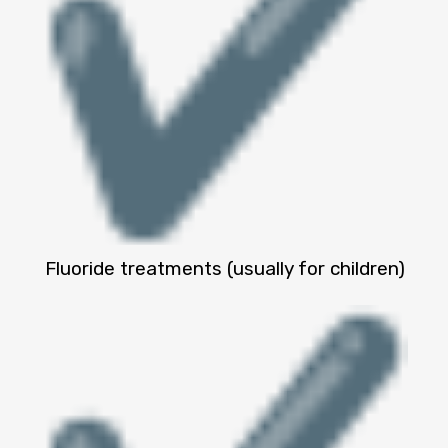
Fluoride treatments (usually for children)