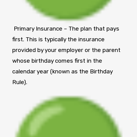
Primary Insurance – The plan that pays
first. This is typically the insurance
provided by your employer or the parent
whose birthday comes first in the
calendar year (known as the Birthday
Rule).