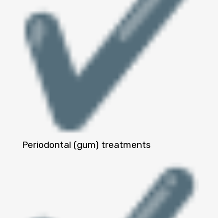
Periodontal (gum) treatments