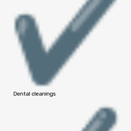
Dental cleanings