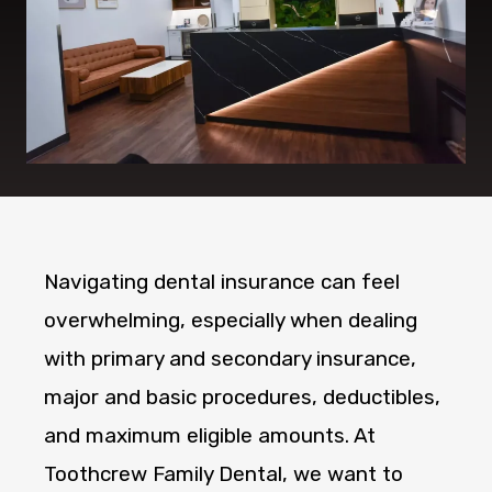
Navigating dental insurance can feel
overwhelming, especially when dealing
with primary and secondary insurance,
major and basic procedures, deductibles,
and maximum eligible amounts. At
Toothcrew Family Dental, we want to