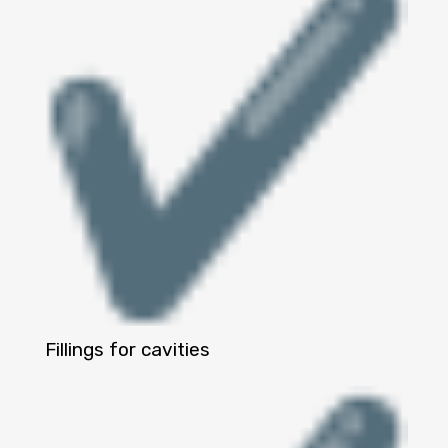
Fillings for cavities