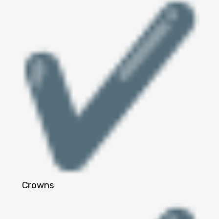
Crowns