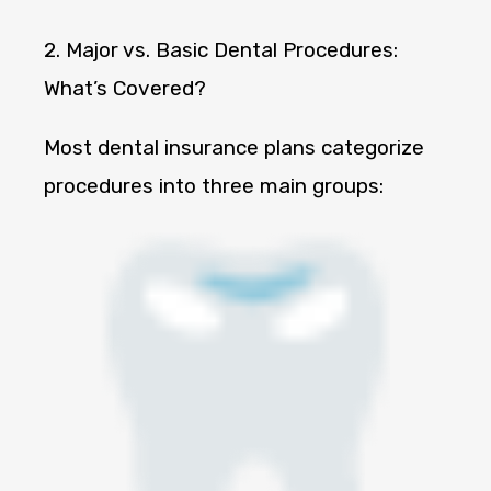
2. Major vs. Basic Dental Procedures:
What’s Covered?
Most dental insurance plans categorize
procedures into three main groups: