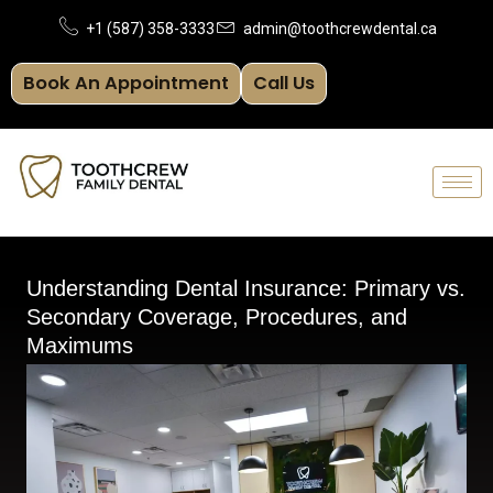
Skip
+1 (587) 358-3333
admin@toothcrewdental.ca
to
Book An Appointment
Call Us
content
Understanding Dental Insurance: Primary vs.
Secondary Coverage, Procedures, and
Maximums