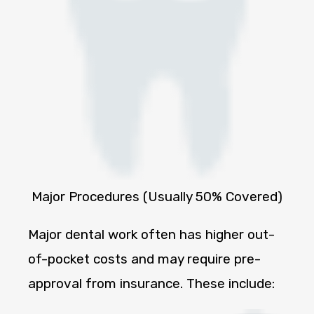
Major Procedures (Usually 50% Covered)
Major dental work often has higher out-
of-pocket costs and may require pre-
approval from insurance. These include: