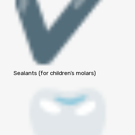
Sealants (for children’s molars)