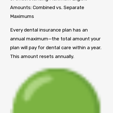
Amounts: Combined vs. Separate
Maximums
Every dental insurance plan has an
annual maximum—the total amount your
plan will pay for dental care within a year.
This amount resets annually.