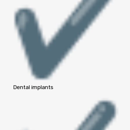
Dental implants