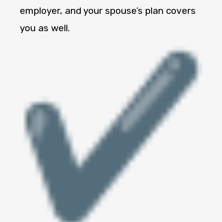
employer, and your spouse’s plan covers
you as well.