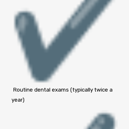
Routine dental exams (typically twice a
year)