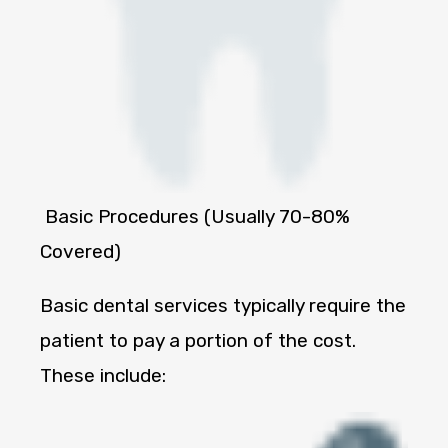
Basic Procedures (Usually 70-80%
Covered)
Basic dental services typically require the
patient to pay a portion of the cost.
These include: