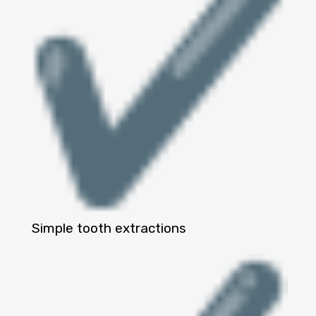
Simple tooth extractions