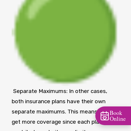
Separate Maximums: In other cases,
both insurance plans have their own
separate maximums. This means you can
Book
Online
get more coverage since each plan will