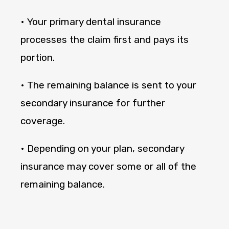
• Your primary dental insurance
processes the claim first and pays its
portion.
• The remaining balance is sent to your
secondary insurance for further
coverage.
• Depending on your plan, secondary
insurance may cover some or all of the
remaining balance.