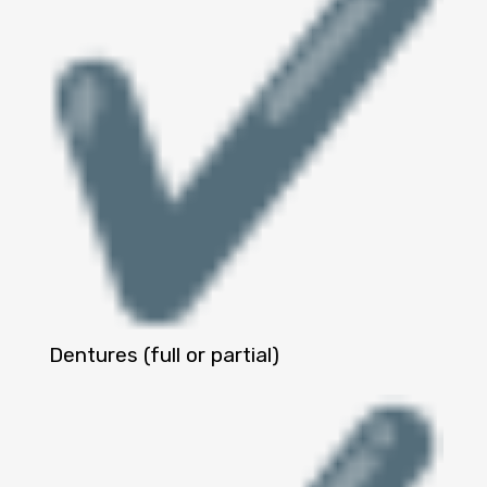
Dentures (full or partial)