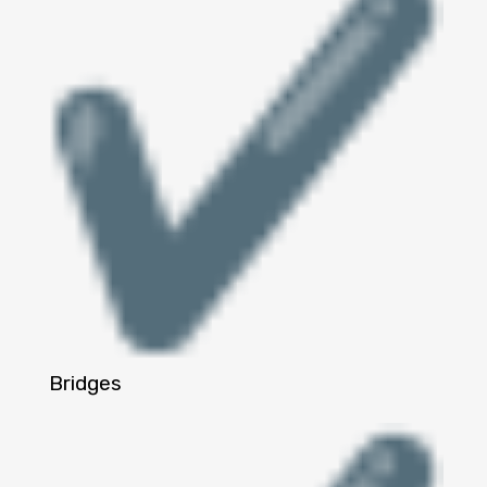
Bridges