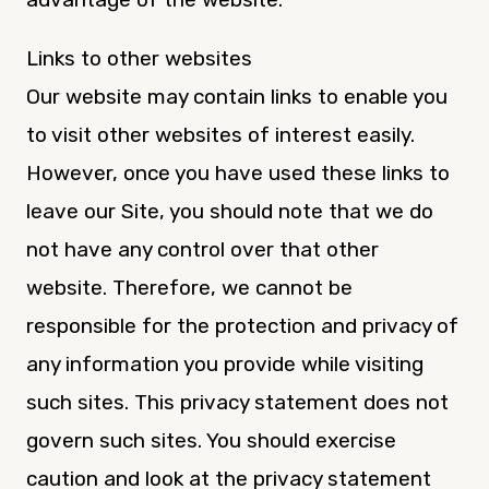
Links to other websites
Our website may contain links to enable you
to visit other websites of interest easily.
However, once you have used these links to
leave our Site, you should note that we do
not have any control over that other
website. Therefore, we cannot be
responsible for the protection and privacy of
any information you provide while visiting
such sites. This privacy statement does not
govern such sites. You should exercise
caution and look at the privacy statement