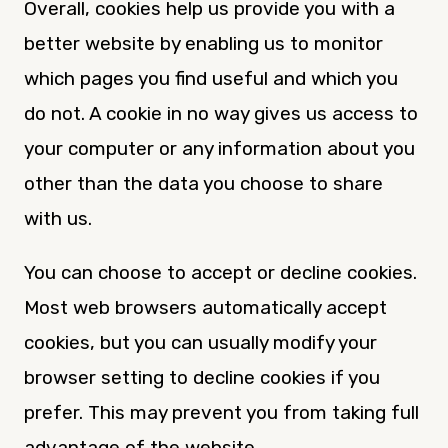
Overall, cookies help us provide you with a
better website by enabling us to monitor
which pages you find useful and which you
do not. A cookie in no way gives us access to
your computer or any information about you
other than the data you choose to share
with us.
You can choose to accept or decline cookies.
Most web browsers automatically accept
cookies, but you can usually modify your
browser setting to decline cookies if you
prefer. This may prevent you from taking full
advantage of the website.