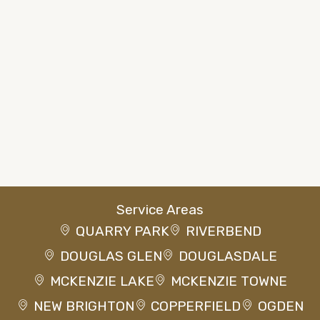
Service Areas
QUARRY PARK
RIVERBEND
DOUGLAS GLEN
DOUGLASDALE
MCKENZIE LAKE
MCKENZIE TOWNE
NEW BRIGHTON
COPPERFIELD
OGDEN