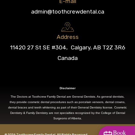
E-mail
admin@toothcrewdental.ca
Address
11420 27 St SE #304, Calgary, AB T2Z 3R6
Canada
Disclaimer
The Doctors at Toothcrew Family Dental are General Dentists. As general dentists,
they provide cosmetic dental procedures such as porcelain veneers, dental crowns,
dental braces and teeth whitening as part of their General Dentistry license. Cosmetic
Dentistry & Family Dentistry are not specialties recognized by the College of Dental
Surgeons of Alberta.
Book
© 2026 Toothcrew Family Dental. All Rights Reserved.