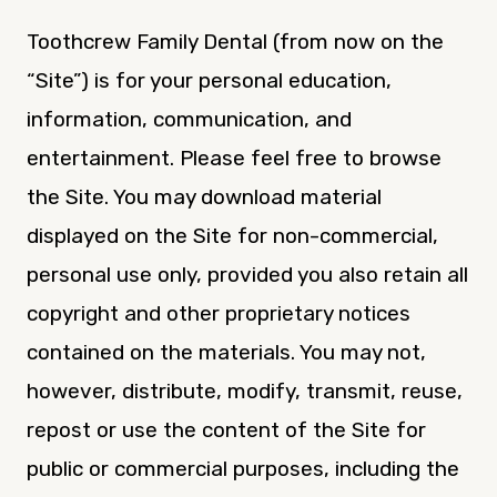
Toothcrew Family Dental (from now on the
“Site”) is for your personal education,
information, communication, and
entertainment. Please feel free to browse
the Site. You may download material
displayed on the Site for non-commercial,
personal use only, provided you also retain all
copyright and other proprietary notices
contained on the materials. You may not,
however, distribute, modify, transmit, reuse,
repost or use the content of the Site for
public or commercial purposes, including the