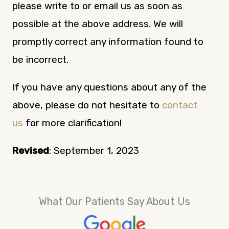
please write to or email us as soon as
possible at the above address. We will
promptly correct any information found to
be incorrect.
If you have any questions about any of the
above, please do not hesitate to
contact
us
for more clarification!
Revised
: September 1, 2023
What Our Patients Say About Us