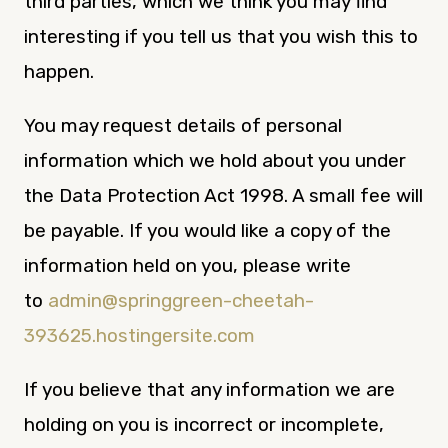
third parties, which we think you may find
interesting if you tell us that you wish this to
happen.
You may request details of personal
information which we hold about you under
the Data Protection Act 1998. A small fee will
be payable. If you would like a copy of the
information held on you, please write
to
admin@springgreen-cheetah-
393625.hostingersite.com
If you believe that any information we are
holding on you is incorrect or incomplete,