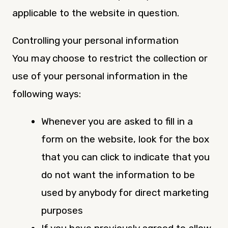
applicable to the website in question.
Controlling your personal information
You may choose to restrict the collection or
use of your personal information in the
following ways:
Whenever you are asked to fill in a
form on the website, look for the box
that you can click to indicate that you
do not want the information to be
used by anybody for direct marketing
purposes