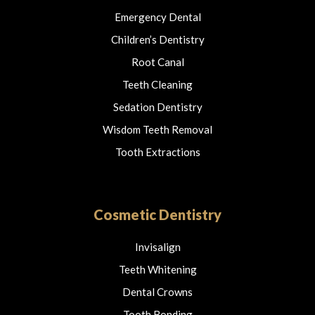
Emergency Dental
Children’s Dentistry
Root Canal
Teeth Cleaning
Sedation Dentistry
Wisdom Teeth Removal
Tooth Extractions
Cosmetic Dentistry
Invisalign
Teeth Whitening
Dental Crowns
Tooth Bonding