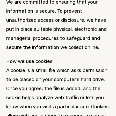
We are committed to ensuring that your
information is secure. To prevent
unauthorized access or disclosure, we have
put in place suitable physical, electronic and
managerial procedures to safeguard and
secure the information we collect online.
How we use cookies
A cookie is a small file which asks permission
to be placed on your computer’s hard drive.
Once you agree, the file is added, and the
cookie helps analyze web traffic or lets you
know when you visit a particular site. Cookies
allow web applications to respond to you as