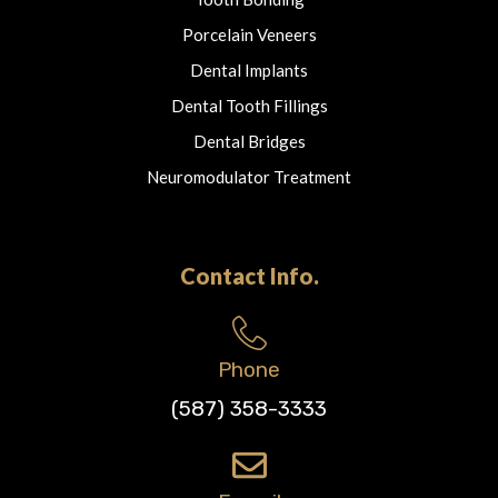
Porcelain Veneers
Dental Implants
Dental Tooth Fillings
Dental Bridges
Neuromodulator Treatment
Contact Info.
Phone
(587) 358-3333