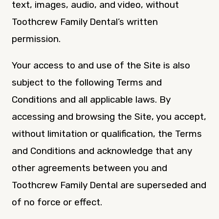
text, images, audio, and video, without
Toothcrew Family Dental’s written
permission.
Your access to and use of the Site is also
subject to the following Terms and
Conditions and all applicable laws. By
accessing and browsing the Site, you accept,
without limitation or qualification, the Terms
and Conditions and acknowledge that any
other agreements between you and
Toothcrew Family Dental are superseded and
of no force or effect.