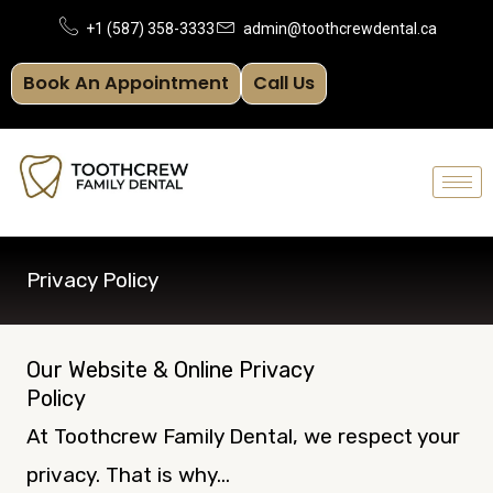
Skip
+1 (587) 358-3333
admin@toothcrewdental.ca
to
Book An Appointment
Call Us
content
Privacy Policy
Our Website & Online Privacy
Policy
At Toothcrew Family Dental, we respect your
privacy. That is why…