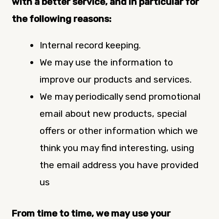
with a better service, and in particular for
the following reasons:
Internal record keeping.
We may use the information to
improve our products and services.
We may periodically send promotional
email about new products, special
offers or other information which we
think you may find interesting, using
the email address you have provided
us
From time to time, we may use your