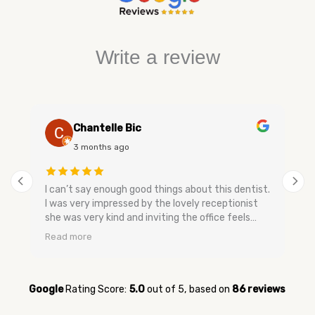
Write a review
Chantelle Bic
3 months ago
I can’t say enough good things about this dentist.
I was very impressed by the lovely receptionist
she was very kind and inviting the office feels
very relaxing and has a nice smell to keep you
Read more
calm. The dental assistants and dentist are very
gentle when speaking they don’t make you feel
bad and are very easy going no upselling and very
relaxed. They were very quick to get me in for my
Google
Rating Score:
5.0
out of 5,
based on
86 reviews
appointment when I was having tooth pain and