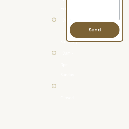
Friday
: 9am
Send
- 5pm
Saturday
: 9am -
3pm
Sunday
:
Closed