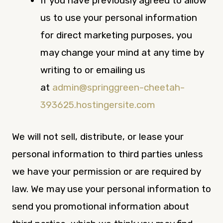
If you have previously agreed to allow
us to use your personal information
for direct marketing purposes, you
may change your mind at any time by
writing to or emailing us
at
admin@springgreen-cheetah-
393625.hostingersite.com
We will not sell, distribute, or lease your
personal information to third parties unless
we have your permission or are required by
law. We may use your personal information to
send you promotional information about