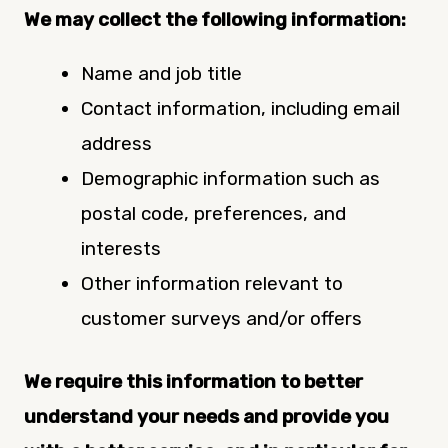
We may collect the following information:
Name and job title
Contact information, including email
address
Demographic information such as
postal code, preferences, and
interests
Other information relevant to
customer surveys and/or offers
We require this information to better
understand your needs and provide you