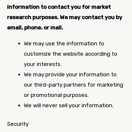
information to contact you for market
research purposes. We may contact you by
email, phone, or mail.
We may use the information to
customize the website according to
your interests.
We may provide your information to
our third-party partners for marketing
or promotional purposes.
We will never sell your information.
Security