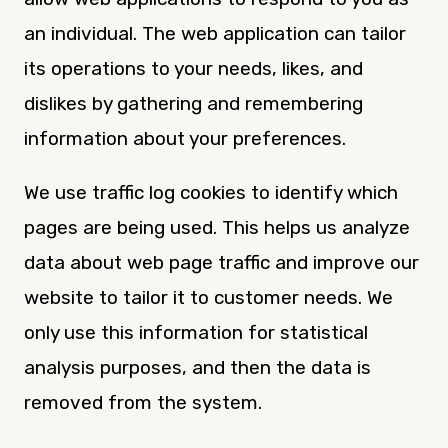
an individual. The web application can tailor
its operations to your needs, likes, and
dislikes by gathering and remembering
information about your preferences.
We use traffic log cookies to identify which
pages are being used. This helps us analyze
data about web page traffic and improve our
website to tailor it to customer needs. We
only use this information for statistical
analysis purposes, and then the data is
removed from the system.