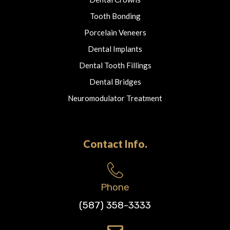
Tooth Bonding
Porcelain Veneers
Dental Implants
Dental Tooth Fillings
Dental Bridges
Neuromodulator Treatment
Contact Info.
Phone
(587) 358-3333