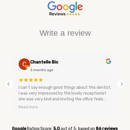
Write a review
Chantelle Bic
3 months ago
I can’t say enough good things about this dentist.
I was very impressed by the lovely receptionist
she was very kind and inviting the office feels
very relaxing and has a nice smell to keep you
Read more
calm. The dental assistants and dentist are very
gentle when speaking they don’t make you feel
bad and are very easy going no upselling and very
relaxed. They were very quick to get me in for my
Google
Rating Score:
5.0
out of 5,
based on
86 reviews