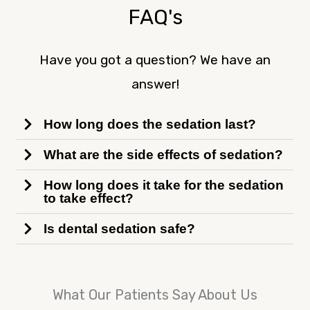
FAQ's
Have you got a question? We have an
answer!
How long does the sedation last?
What are the side effects of sedation?
How long does it take for the sedation
to take effect?
Is dental sedation safe?
What Our Patients Say About Us