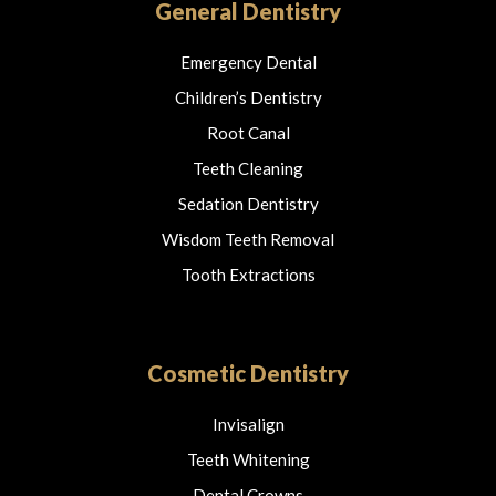
o
r
General Dentistry
k
a
m
Emergency Dental
Children’s Dentistry
Root Canal
Teeth Cleaning
Sedation Dentistry
Wisdom Teeth Removal
Tooth Extractions
Cosmetic Dentistry
Invisalign
Teeth Whitening
Dental Crowns