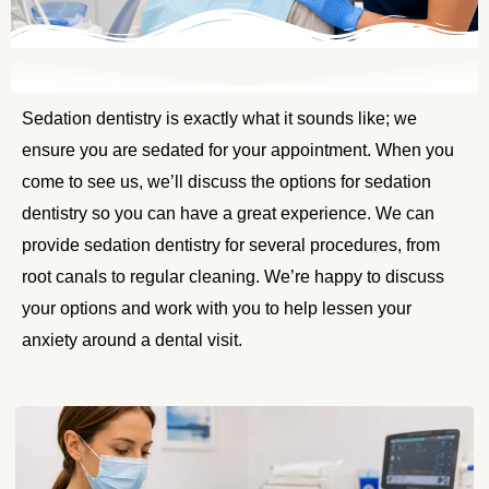
Sedation dentistry is exactly what it sounds like; we
ensure you are sedated for your appointment. When you
come to see us, we’ll discuss the options for sedation
dentistry so you can have a great experience. We can
provide sedation dentistry for several procedures, from
root canals to regular cleaning. We’re happy to discuss
your options and work with you to help lessen your
anxiety around a dental visit.