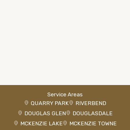
Service Areas
QUARRY PARK
RIVERBEND
DOUGLAS GLEN
DOUGLASDALE
MCKENZIE LAKE
MCKENZIE TOWNE