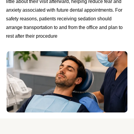
little about their visit afterward, helping reduce fear and
anxiety associated with future dental appointments. For
safety reasons, patients receiving sedation should
arrange transportation to and from the office and plan to
rest after their procedure