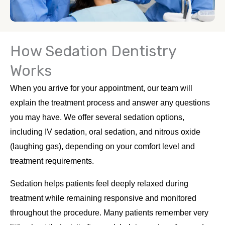
How Sedation Dentistry
Works
When you arrive for your appointment, our team will
explain the treatment process and answer any questions
you may have. We offer several sedation options,
including IV sedation, oral sedation, and nitrous oxide
(laughing gas), depending on your comfort level and
treatment requirements.
Sedation helps patients feel deeply relaxed during
treatment while remaining responsive and monitored
throughout the procedure. Many patients remember very