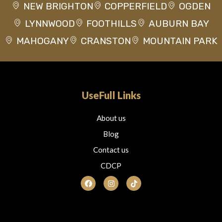
NEW BRIGHTON
COPPERFIELD
OGDEN
LYNNWOOD
FOOTHILLS
AUBURN BAY
MAHOGANY
CRANSTON
MOUNTAIN PARK
UseFull Links
About us
Blog
Contact us
CDCP
F
I
T
a
n
i
c
s
k
e
t
t
b
a
o
o
g
k