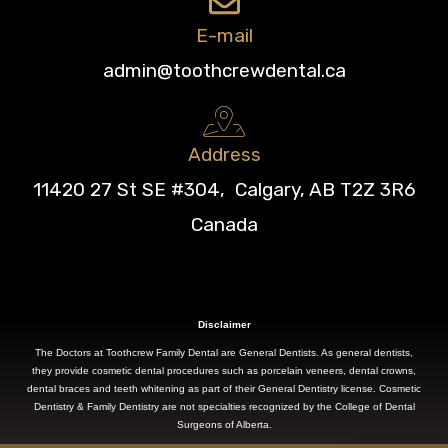
E-mail
admin@toothcrewdental.ca
Address
11420 27 St SE #304, Calgary, AB T2Z 3R6
Canada
Disclaimer
The Doctors at Toothcrew Family Dental are General Dentists. As general dentists,
they provide cosmetic dental procedures such as porcelain veneers, dental crowns,
dental braces and teeth whitening as part of their General Dentistry license. Cosmetic
Dentistry & Family Dentistry are not specialties recognized by the College of Dental
Surgeons of Alberta.