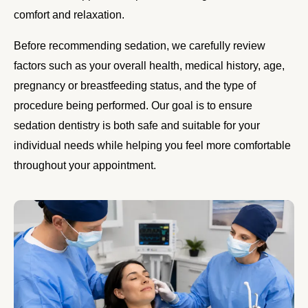
comfort and relaxation.
Before recommending sedation, we carefully review
factors such as your overall health, medical history, age,
pregnancy or breastfeeding status, and the type of
procedure being performed. Our goal is to ensure
sedation dentistry is both safe and suitable for your
individual needs while helping you feel more comfortable
throughout your appointment.