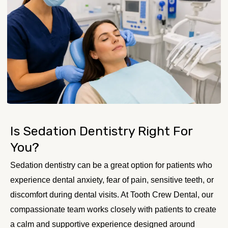
Is Sedation Dentistry Right For
You?
Sedation dentistry can be a great option for patients who
experience dental anxiety, fear of pain, sensitive teeth, or
discomfort during dental visits. At Tooth Crew Dental, our
compassionate team works closely with patients to create
a calm and supportive experience designed around