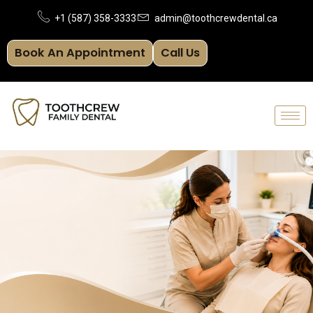
Skip
+1 (587) 358-3333
admin@toothcrewdental.ca
to
Book An Appointment
Call Us
content