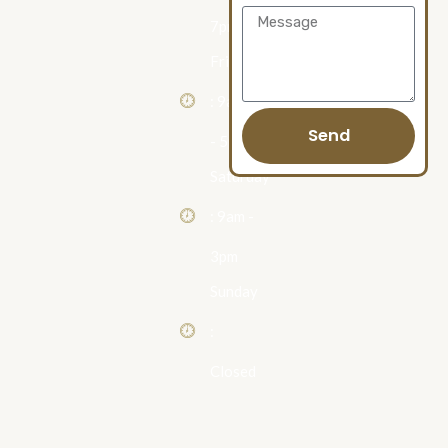
Message
7pm
Friday
: 9am
Send
- 5pm
Saturday
: 9am -
3pm
Sunday
:
Closed