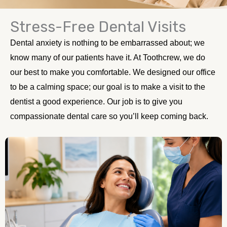
Stress-Free Dental Visits
Sedation Dentistry Calgary
Dental anxiety is nothing to be embarrassed about; we
We know that not everyone likes coming to the dentist. There is
anxiety surrounding the entire process of coming to the dentist.
know many of our patients have it. At Toothcrew, we do
Whether it's the sounds or a fear of pain, we understand. That's
why at Toothcrew, we're here to provide sedation dentistry.
our best to make you comfortable. We designed our office
to be a calming space; our goal is to make a visit to the
dentist a good experience. Our job is to give you
compassionate dental care so you’ll keep coming back.