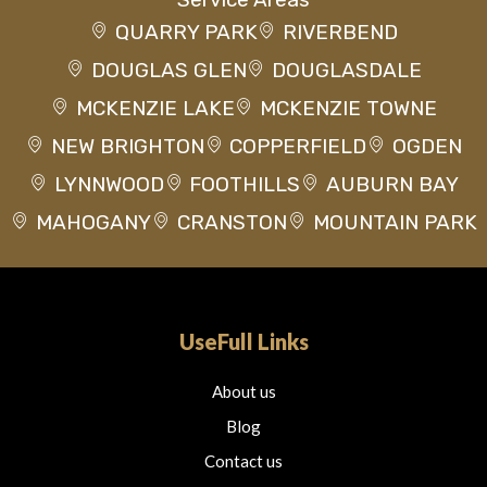
QUARRY PARK
RIVERBEND
DOUGLAS GLEN
DOUGLASDALE
MCKENZIE LAKE
MCKENZIE TOWNE
NEW BRIGHTON
COPPERFIELD
OGDEN
LYNNWOOD
FOOTHILLS
AUBURN BAY
MAHOGANY
CRANSTON
MOUNTAIN PARK
UseFull Links
About us
Blog
Contact us