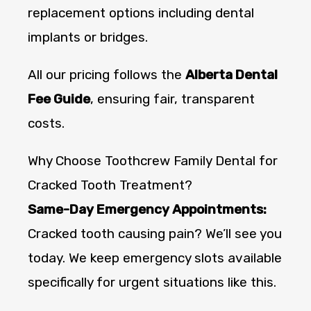
replacement options including dental
implants or bridges.
All our pricing follows the
Alberta Dental
Fee Guide
, ensuring fair, transparent
costs.
Why Choose Toothcrew Family Dental for
Cracked Tooth Treatment?
Same-Day Emergency Appointments:
Cracked tooth causing pain? We’ll see you
today. We keep emergency slots available
specifically for urgent situations like this.