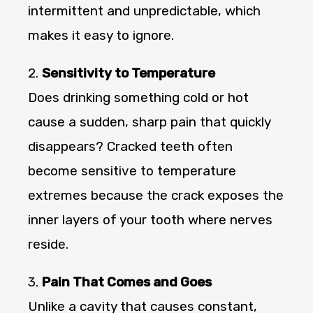
intermittent and unpredictable, which
makes it easy to ignore.
2.
Sensitivity to Temperature
Does drinking something cold or hot
cause a sudden, sharp pain that quickly
disappears? Cracked teeth often
become sensitive to temperature
extremes because the crack exposes the
inner layers of your tooth where nerves
reside.
3.
Pain That Comes and Goes
Unlike a cavity that causes constant,