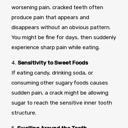
worsening pain, cracked teeth often
produce pain that appears and
disappears without an obvious pattern.
You might be fine for days, then suddenly
experience sharp pain while eating.
4.
Sensitivity to Sweet Foods
If eating candy, drinking soda, or
consuming other sugary foods causes
sudden pain, a crack might be allowing
sugar to reach the sensitive inner tooth
structure.