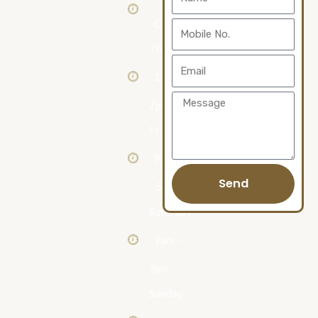
Us
: Closed
Mobile
Thursday
No.
Email
: 11am -
Message
7pm
Friday
: 9am
Send
- 5pm
Saturday
: 9am -
3pm
Sunday