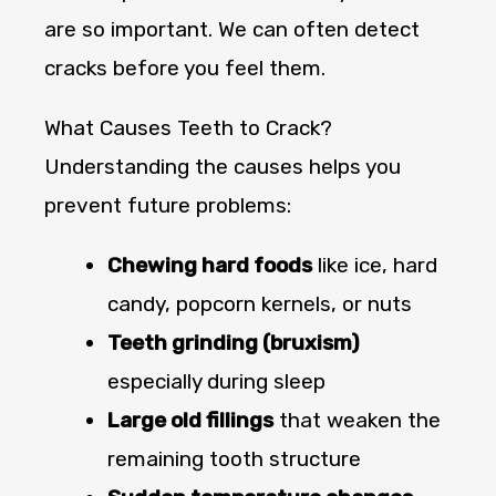
are so important. We can often detect
cracks before you feel them.
What Causes Teeth to Crack?
Understanding the causes helps you
prevent future problems:
Chewing hard foods
like ice, hard
candy, popcorn kernels, or nuts
Teeth grinding (bruxism)
especially during sleep
Large old fillings
that weaken the
remaining tooth structure