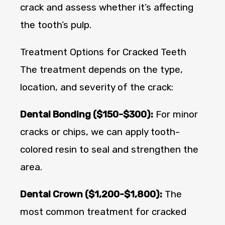
crack and assess whether it’s affecting
the tooth’s pulp.
Treatment Options for Cracked Teeth
The treatment depends on the type,
location, and severity of the crack:
Dental Bonding ($150-$300):
For minor
cracks or chips, we can apply tooth-
colored resin to seal and strengthen the
area.
Dental Crown ($1,200-$1,800):
The
most common treatment for cracked