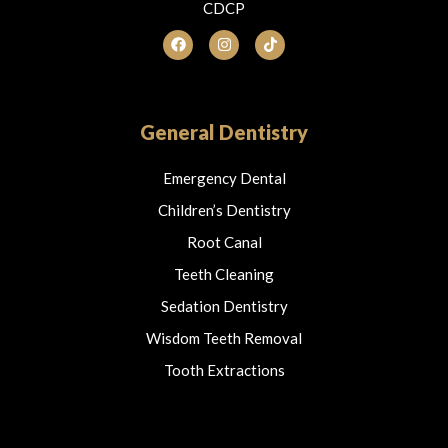
CDCP
F
I
T
a
n
i
c
s
k
e
t
t
b
a
o
o
g
k
o
r
General Dentistry
k
a
m
Emergency Dental
Children’s Dentistry
Root Canal
Teeth Cleaning
Sedation Dentistry
Wisdom Teeth Removal
Tooth Extractions