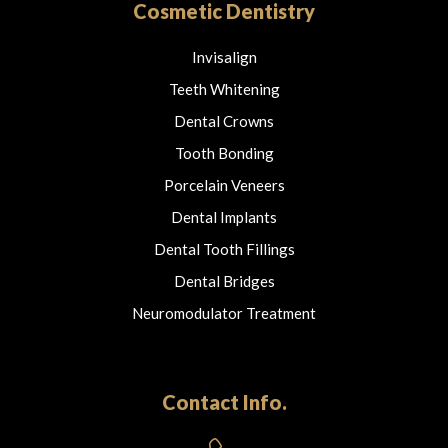
Cosmetic Dentistry
Invisalign
Teeth Whitening
Dental Crowns
Tooth Bonding
Porcelain Veneers
Dental Implants
Dental Tooth Fillings
Dental Bridges
Neuromodulator Treatment
Contact Info.