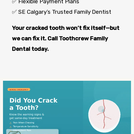
✅ Flexible Payment Plans
✅ SE Calgary’s Trusted Family Dentist
Your cracked tooth won’t fix itself—but
we can fix it. Call Toothcrew Family
Dental today.