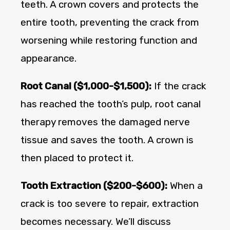
teeth. A crown covers and protects the
entire tooth, preventing the crack from
worsening while restoring function and
appearance.
Root Canal ($1,000-$1,500):
If the crack
has reached the tooth’s pulp, root canal
therapy removes the damaged nerve
tissue and saves the tooth. A crown is
then placed to protect it.
Tooth Extraction ($200-$600):
When a
crack is too severe to repair, extraction
becomes necessary. We’ll discuss