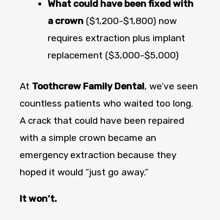
What could have been fixed with
a crown
($1,200-$1,800) now
requires extraction plus implant
replacement ($3,000-$5,000)
At
Toothcrew Family Dental
, we’ve seen
countless patients who waited too long.
A crack that could have been repaired
with a simple crown became an
emergency extraction because they
hoped it would “just go away.”
It won’t.