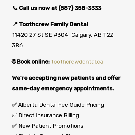
📞 Call us now at (587) 358-3333
📍 Toothcrew Family Dental
11420 27 St SE #304, Calgary, AB T2Z
3R6
🌐 Book online:
toothcrewdental.ca
We’re accepting new patients and offer
same-day emergency appointments.
✅ Alberta Dental Fee Guide Pricing
✅ Direct Insurance Billing
✅ New Patient Promotions