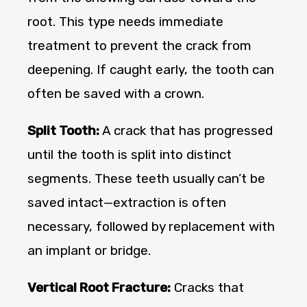
root. This type needs immediate
treatment to prevent the crack from
deepening. If caught early, the tooth can
often be saved with a crown.
Split Tooth:
A crack that has progressed
until the tooth is split into distinct
segments. These teeth usually can’t be
saved intact—extraction is often
necessary, followed by replacement with
an implant or bridge.
Vertical Root Fracture:
Cracks that