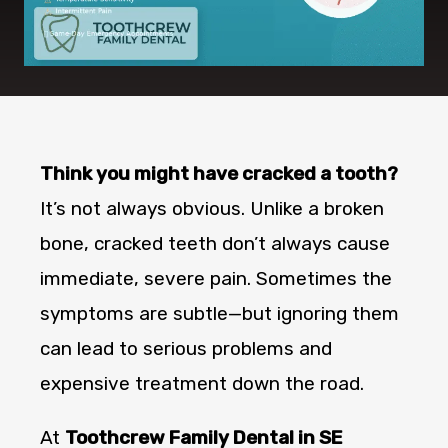
Think you might have cracked a tooth?
It’s not always obvious. Unlike a broken
bone, cracked teeth don’t always cause
immediate, severe pain. Sometimes the
symptoms are subtle—but ignoring them
can lead to serious problems and
expensive treatment down the road.
At
Toothcrew Family Dental in SE