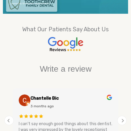
What Our Patients Say About Us
Write a review
Chantelle Bic
3 months ago
I can’t say enough good things about this dentist.
I was very impressed by the lovely receptionist