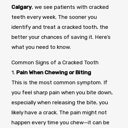
Calgary
, we see patients with cracked
teeth every week. The sooner you
identify and treat a cracked tooth, the
better your chances of saving it. Here’s
what you need to know.
Common Signs of a Cracked Tooth
1.
Pain When Chewing or Biting
This is the most common symptom. If
you feel sharp pain when you bite down,
especially when releasing the bite, you
likely have a crack. The pain might not
happen every time you chew—it can be