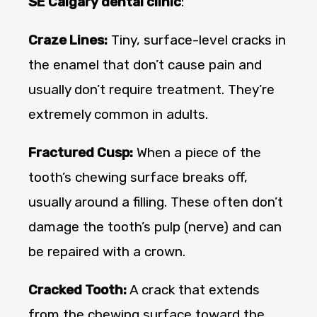
SE Calgary dental clinic
:
Craze Lines:
Tiny, surface-level cracks in
the enamel that don’t cause pain and
usually don’t require treatment. They’re
extremely common in adults.
Fractured Cusp:
When a piece of the
tooth’s chewing surface breaks off,
usually around a filling. These often don’t
damage the tooth’s pulp (nerve) and can
be repaired with a crown.
Cracked Tooth:
A crack that extends
from the chewing surface toward the