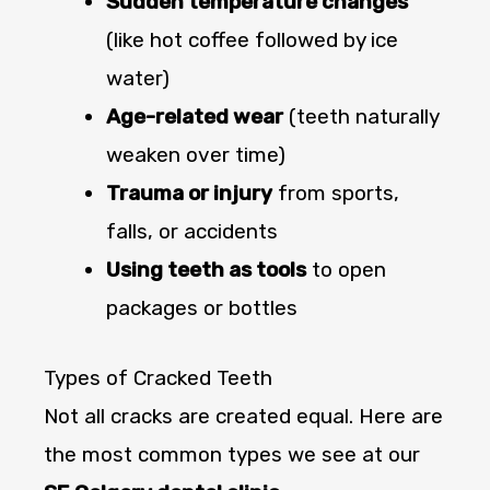
Sudden temperature changes
(like hot coffee followed by ice
water)
Age-related wear
(teeth naturally
weaken over time)
Trauma or injury
from sports,
falls, or accidents
Using teeth as tools
to open
packages or bottles
Types of Cracked Teeth
Not all cracks are created equal. Here are
the most common types we see at our