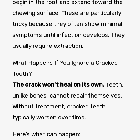
begin in the root and extend toward the
chewing surface. These are particularly
tricky because they often show minimal
symptoms until infection develops. They
usually require extraction.
What Happens If You Ignore a Cracked
Tooth?
The crack won’t heal on its own.
Teeth,
unlike bones, cannot repair themselves.
Without treatment, cracked teeth
typically worsen over time.
Here’s what can happen: