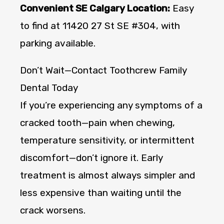
Convenient SE Calgary Location:
Easy
to find at 11420 27 St SE #304, with
parking available.
Don’t Wait—Contact Toothcrew Family
Dental Today
If you’re experiencing any symptoms of a
cracked tooth—pain when chewing,
temperature sensitivity, or intermittent
discomfort—don’t ignore it. Early
treatment is almost always simpler and
less expensive than waiting until the
crack worsens.