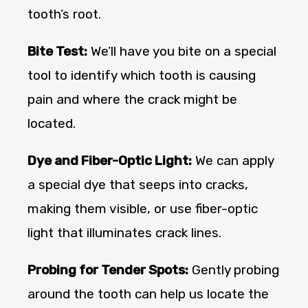
tooth’s root.
Bite Test:
We’ll have you bite on a special
tool to identify which tooth is causing
pain and where the crack might be
located.
Dye and Fiber-Optic Light:
We can apply
a special dye that seeps into cracks,
making them visible, or use fiber-optic
light that illuminates crack lines.
Probing for Tender Spots:
Gently probing
around the tooth can help us locate the