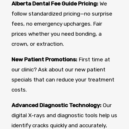
Alberta Dental Fee Guide Pricing:
We
follow standardized pricing—no surprise
fees, no emergency upcharges. Fair
prices whether you need bonding, a
crown, or extraction.
New Patient Promotions:
First time at
our clinic? Ask about our new patient
specials that can reduce your treatment
costs.
Advanced Diagnostic Technology:
Our
digital X-rays and diagnostic tools help us
identify cracks quickly and accurately,