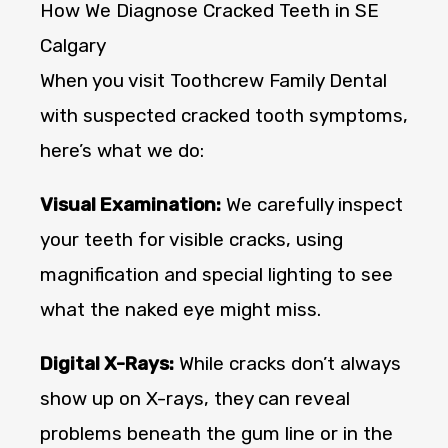
How We Diagnose Cracked Teeth in SE
Calgary
When you visit Toothcrew Family Dental
with suspected cracked tooth symptoms,
here’s what we do:
Visual Examination:
We carefully inspect
your teeth for visible cracks, using
magnification and special lighting to see
what the naked eye might miss.
Digital X-Rays:
While cracks don’t always
show up on X-rays, they can reveal
problems beneath the gum line or in the