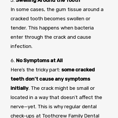
5.
Swelling Around the Tooth
In some cases, the gum tissue around a
cracked tooth becomes swollen or
tender. This happens when bacteria
enter through the crack and cause
infection.
6.
No Symptoms at All
Here’s the tricky part:
some cracked
teeth don’t cause any symptoms
initially
. The crack might be small or
located in a way that doesn’t affect the
nerve—yet. This is why regular dental
check-ups at Toothcrew Family Dental