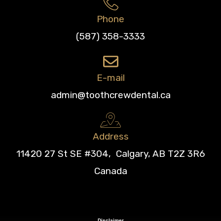
Phone
(587) 358-3333
E-mail
admin@toothcrewdental.ca
Address
11420 27 St SE #304, Calgary, AB T2Z 3R6
Canada
Disclaimer