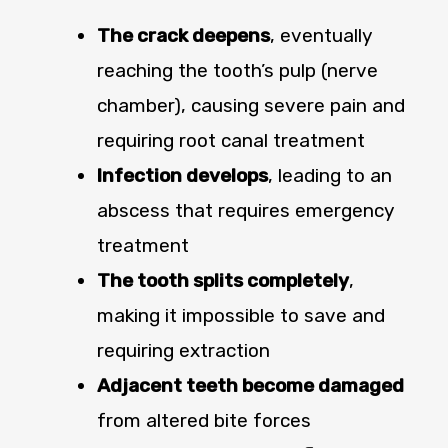
The crack deepens
, eventually
reaching the tooth’s pulp (nerve
chamber), causing severe pain and
requiring root canal treatment
Infection develops
, leading to an
abscess that requires emergency
treatment
The tooth splits completely
,
making it impossible to save and
requiring extraction
Adjacent teeth become damaged
from altered bite forces