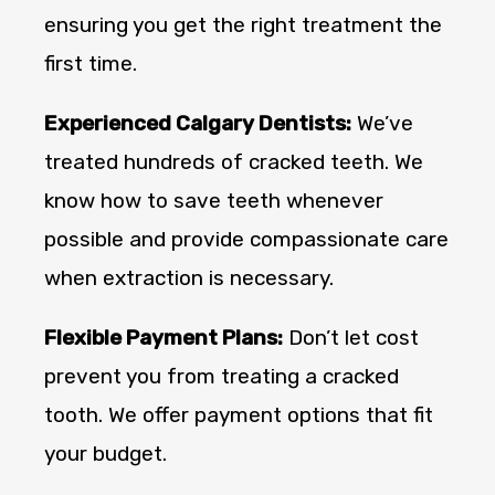
ensuring you get the right treatment the
first time.
Experienced Calgary Dentists:
We’ve
treated hundreds of cracked teeth. We
know how to save teeth whenever
possible and provide compassionate care
when extraction is necessary.
Flexible Payment Plans:
Don’t let cost
prevent you from treating a cracked
tooth. We offer payment options that fit
your budget.