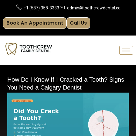
Skip
+1 (587) 358-3333
admin@toothcrewdental.ca
to
Book An Appointment
Call Us
content
How Do I Know If I Cracked a Tooth? Signs
You Need a Calgary Dentist