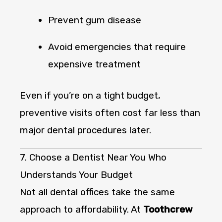
Prevent gum disease
Avoid emergencies that require
expensive treatment
Even if you’re on a tight budget,
preventive visits often cost far less than
major dental procedures later.
7. Choose a Dentist Near You Who
Understands Your Budget
Not all dental offices take the same
approach to affordability. At
Toothcrew