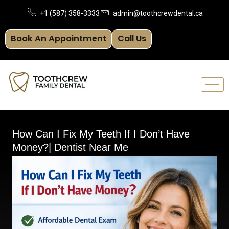
Skip
+1 (587) 358-3333
admin@toothcrewdental.ca
to
Book An Appointment
Call Us
content
How Can I Fix My Teeth If I Don’t Have
Money?| Dentist Near Me