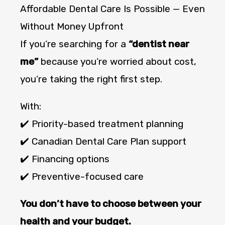
Affordable Dental Care Is Possible — Even
Without Money Upfront
If you’re searching for a
“dentist near
me”
because you’re worried about cost,
you’re taking the right first step.
With:
✔️ Priority-based treatment planning
✔️ Canadian Dental Care Plan support
✔️ Financing options
✔️ Preventive-focused care
You don’t have to choose between your
health and your budget.