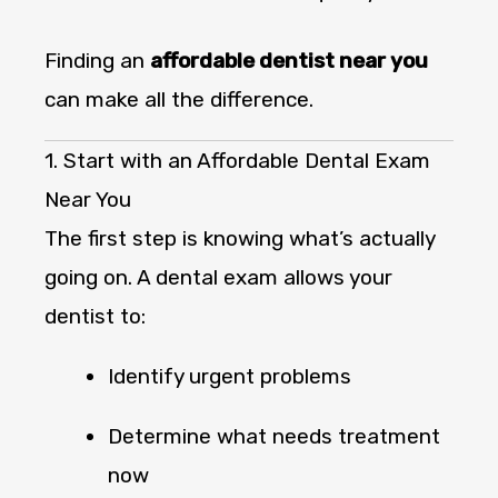
Finding an
affordable dentist near you
can make all the difference.
1. Start with an Affordable Dental Exam
Near You
The first step is knowing what’s actually
going on. A dental exam allows your
dentist to:
Identify urgent problems
Determine what needs treatment
now