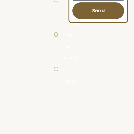
: 9am
Send
- 5pm
Saturday
: 9am -
3pm
Sunday
:
Closed