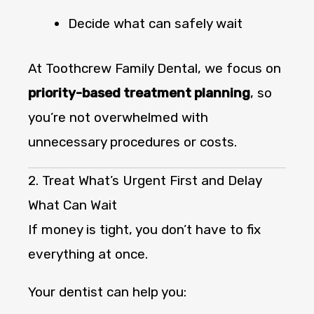
Decide what can safely wait
At Toothcrew Family Dental, we focus on
priority-based treatment planning
, so
you’re not overwhelmed with
unnecessary procedures or costs.
2. Treat What’s Urgent First and Delay
What Can Wait
If money is tight, you don’t have to fix
everything at once.
Your dentist can help you: