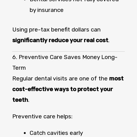
by insurance
Using pre-tax benefit dollars can
significantly reduce your real cost
.
6. Preventive Care Saves Money Long-
Term
Regular dental visits are one of the
most
cost-effective ways to protect your
teeth
.
Preventive care helps:
Catch cavities early