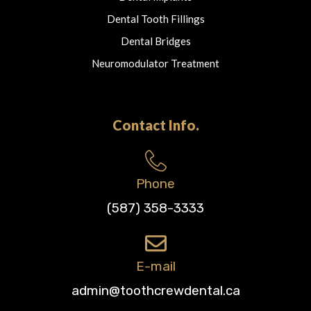
Dental Tooth Fillings
Dental Bridges
Neuromodulator Treatment
Contact Info.
Phone
(587) 358-3333
E-mail
admin@toothcrewdental.ca