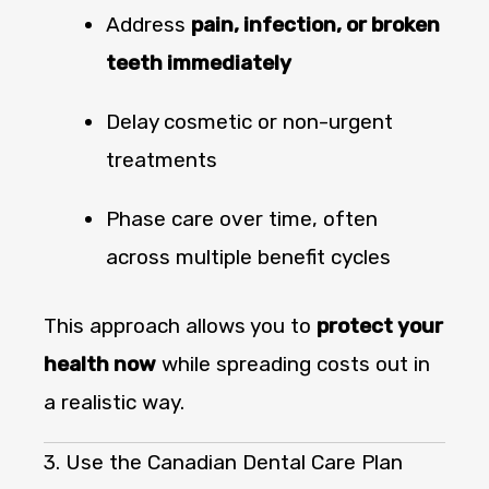
Address
pain, infection, or broken
teeth immediately
Delay cosmetic or non-urgent
treatments
Phase care over time, often
across multiple benefit cycles
This approach allows you to
protect your
health now
while spreading costs out in
a realistic way.
3. Use the Canadian Dental Care Plan