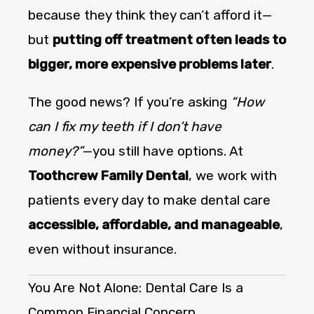
because they think they can’t afford it—
but
putting off treatment often leads to
bigger, more expensive problems later
.
The good news? If you’re asking
“How
can I fix my teeth if I don’t have
money?”
—you still have options. At
Toothcrew Family Dental
, we work with
patients every day to make dental care
accessible, affordable, and manageable
,
even without insurance.
You Are Not Alone: Dental Care Is a
Common Financial Concern