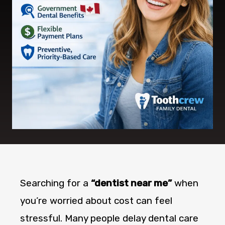
Searching for a
“dentist near me”
when
you’re worried about cost can feel
stressful. Many people delay dental care