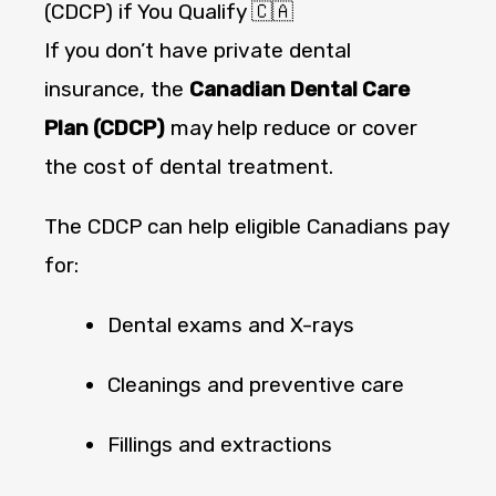
(CDCP) if You Qualify 🇨🇦
If you don’t have private dental
insurance, the
Canadian Dental Care
Plan (CDCP)
may help reduce or cover
the cost of dental treatment.
The CDCP can help eligible Canadians pay
for:
Dental exams and X-rays
Cleanings and preventive care
Fillings and extractions