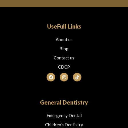
UseFull Links
About us
Blog
Contact us
CDCP
F
I
T
a
n
i
c
s
k
e
t
t
b
a
o
o
g
k
o
r
General Dentistry
k
a
m
Emergency Dental
Children’s Dentistry