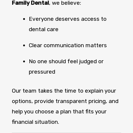
Family Dental
, we believe:
Everyone deserves access to
dental care
Clear communication matters
No one should feel judged or
pressured
Our team takes the time to explain your
options, provide transparent pricing, and
help you choose a plan that fits your
financial situation.