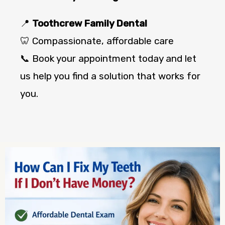
📍
Toothcrew Family Dental
🦷 Compassionate, affordable care
📞 Book your appointment today and let
us help you find a solution that works for
you.