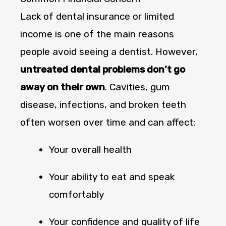
Lack of dental insurance or limited
income is one of the main reasons
people avoid seeing a dentist. However,
untreated dental problems don’t go
away on their own
. Cavities, gum
disease, infections, and broken teeth
often worsen over time and can affect:
Your overall health
Your ability to eat and speak
comfortably
Your confidence and quality of life