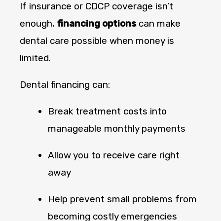
If insurance or CDCP coverage isn’t
enough,
financing options
can make
dental care possible when money is
limited.
Dental financing can:
Break treatment costs into
manageable monthly payments
Allow you to receive care right
away
Help prevent small problems from
becoming costly emergencies