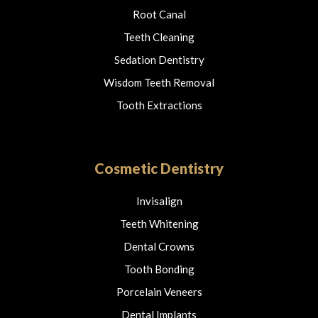
Root Canal
Teeth Cleaning
Sedation Dentistry
Wisdom Teeth Removal
Tooth Extractions
Cosmetic Dentistry
Invisalign
Teeth Whitening
Dental Crowns
Tooth Bonding
Porcelain Veneers
Dental Implants