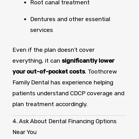
Root canal treatment
Dentures and other essential
services
Even if the plan doesn’t cover
everything, it can
significantly lower
your out-of-pocket costs
. Toothcrew
Family Dental has experience helping
patients understand CDCP coverage and
plan treatment accordingly.
4. Ask About Dental Financing Options
Near You