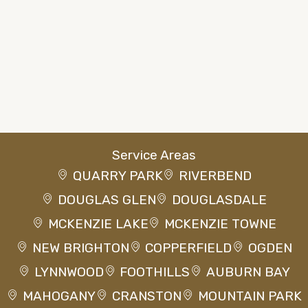
Service Areas
QUARRY PARK
RIVERBEND
DOUGLAS GLEN
DOUGLASDALE
MCKENZIE LAKE
MCKENZIE TOWNE
NEW BRIGHTON
COPPERFIELD
OGDEN
LYNNWOOD
FOOTHILLS
AUBURN BAY
MAHOGANY
CRANSTON
MOUNTAIN PARK