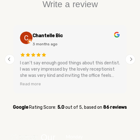
Write a review
Chantelle Bic
3 months ago
I can’t say enough good things about this dentist.
I was very impressed by the lovely receptionist
she was very kind and inviting the office feels
very relaxing and has a nice smell to keep you
Read more
calm. The dental assistants and dentist are very
gentle when speaking they don’t make you feel
bad and are very easy going no upselling and very
relaxed. They were very quick to get me in for my
Google
Rating Score:
5.0
out of 5,
based on
86 reviews
appointment when I was having tooth pain and
very quick to get me in. I’m glad I switched over
to them and now I feel better about going to the
dentist. Everyone was so kind and sweet I have
Our
Monday
never experienced that kind of service before.