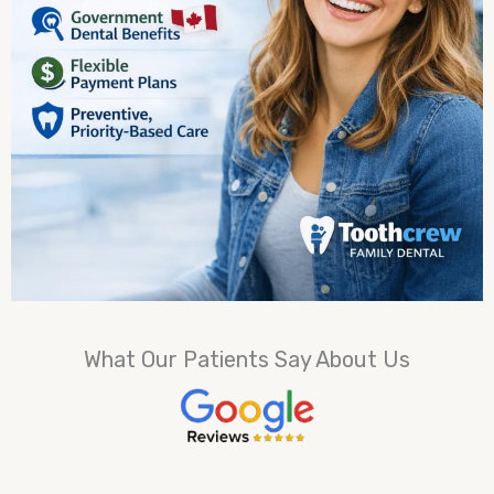
What Our Patients Say About Us