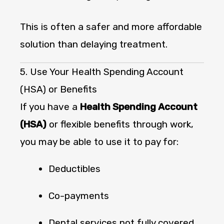
This is often a safer and more affordable
solution than delaying treatment.
5. Use Your Health Spending Account
(HSA) or Benefits
If you have a
Health Spending Account
(HSA)
or flexible benefits through work,
you may be able to use it to pay for:
Deductibles
Co-payments
Dental services not fully covered