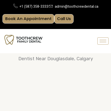
Skip
+1 (587) 358-3333
admin@toothcrewdental.ca
to
Book An Appointment
Call Us
content
Dentist Near Douglasdale, Calgary