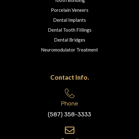
Porcelain Veneers
Dental Implants
Dental Tooth Fillings
Dental Bridges
Neuromodulator Treatment
Contact Info.
Phone
(587) 358-3333