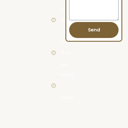
Friday
: 9am
Send
- 5pm
Saturday
: 9am -
3pm
Sunday
:
Closed