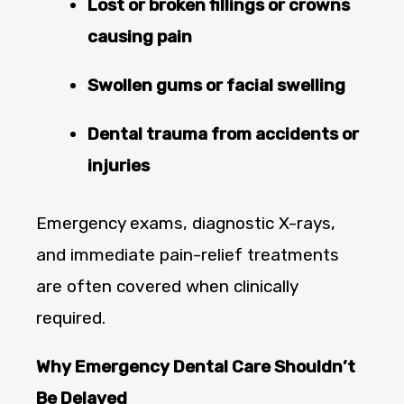
Lost or broken fillings or crowns
causing pain
Swollen gums or facial swelling
Dental trauma from accidents or
injuries
Emergency exams, diagnostic X-rays,
and immediate pain-relief treatments
are often covered when clinically
required.
Why Emergency Dental Care Shouldn’t
Be Delayed