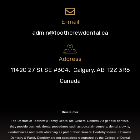
E-mail
admin@toothcrewdental.ca
Address
11420 27 St SE #304, Calgary, AB T2Z 3R6
Canada
Disclaimer
The Doctors at Toothcrew Family Dental are General Dentists. As general dentists,
they provide cosmetic dental procedures such as porcelain veneers, dental crowns,
dental braces and teeth whitening as part of their General Dentistry license. Cosmetic
Dentistry & Family Dentistry are not specialties recognized by the College of Dental