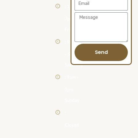
Email
: 11am -
Message
7pm
Friday
: 9am
Send
- 5pm
Saturday
: 9am -
3pm
Sunday
:
Closed