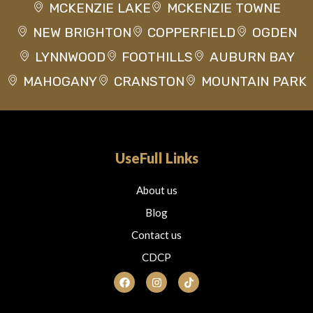
MCKENZIE LAKE
MCKENZIE TOWNE
NEW BRIGHTON
COPPERFIELD
OGDEN
LYNNWOOD
FOOTHILLS
AUBURN BAY
MAHOGANY
CRANSTON
MOUNTAIN PARK
UseFull Links
About us
Blog
Contact us
CDCP
F
I
T
a
n
i
c
s
k
e
t
t