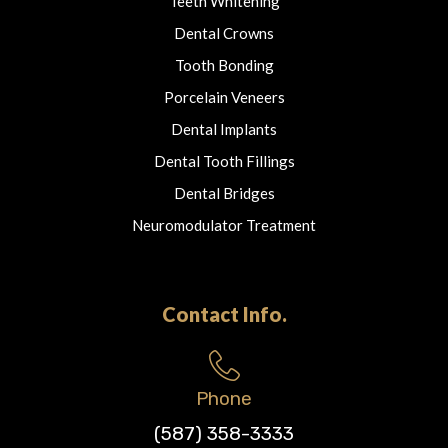
Teeth Whitening
Dental Crowns
Tooth Bonding
Porcelain Veneers
Dental Implants
Dental Tooth Fillings
Dental Bridges
Neuromodulator Treatment
Contact Info.
Phone
(587) 358-3333