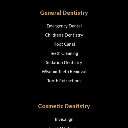
b
a
o
o
g
k
o
r
General Dentistry
k
a
m
Emergency Dental
Children’s Dentistry
Root Canal
Teeth Cleaning
Sedation Dentistry
Wisdom Teeth Removal
Tooth Extractions
Cosmetic Dentistry
Invisalign