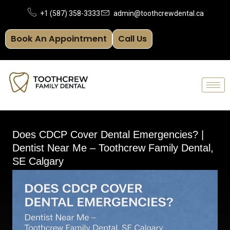
Skip
+1 (587) 358-3333
admin@toothcrewdental.ca
to
Book An Appointment
Call Us
content
Does CDCP Cover Dental Emergencies? |
Dentist Near Me – Toothcrew Family Dental,
SE Calgary