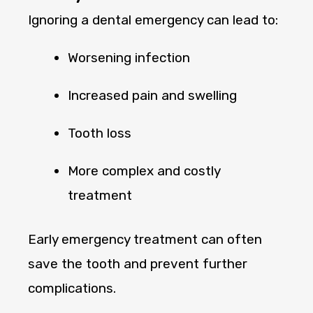
Ignoring a dental emergency can lead to:
Worsening infection
Increased pain and swelling
Tooth loss
More complex and costly
treatment
Early emergency treatment can often
save the tooth and prevent further
complications.