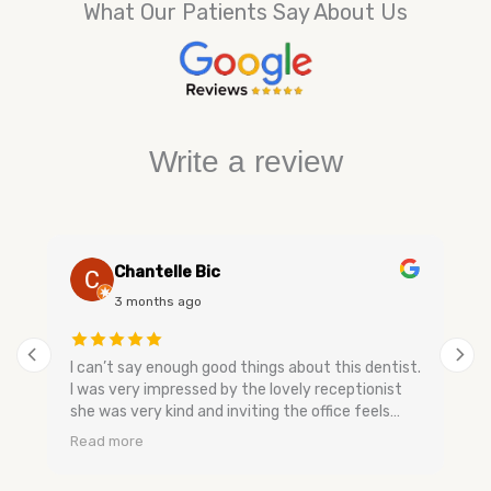
What Our Patients Say About Us
Write a review
Chantelle Bic
3 months ago
I can’t say enough good things about this dentist.
I was very impressed by the lovely receptionist
she was very kind and inviting the office feels
very relaxing and has a nice smell to keep you
Read more
calm. The dental assistants and dentist are very
gentle when speaking they don’t make you feel