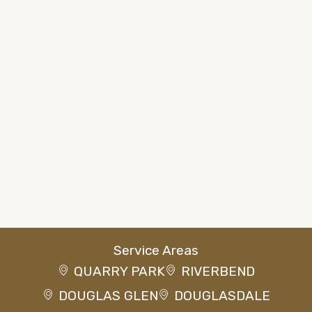
Service Areas
QUARRY PARK
RIVERBEND
DOUGLAS GLEN
DOUGLASDALE