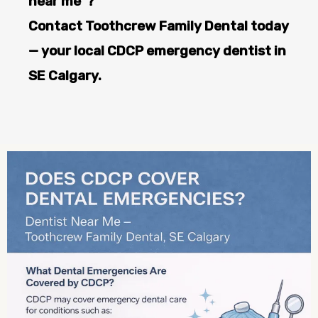
near me”?
Contact Toothcrew Family Dental today
— your local CDCP emergency dentist in
SE Calgary.