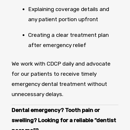
Explaining coverage details and
any patient portion upfront
Creating a clear treatment plan
after emergency relief
We work with CDCP daily and advocate
for our patients to receive timely
emergency dental treatment without
unnecessary delays.
Dental emergency? Tooth pain or
swelling? Looking for a reliable “dentist