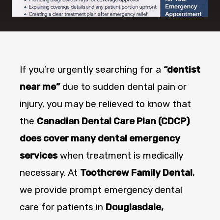
If you’re urgently searching for a
“dentist
near me”
due to sudden dental pain or
injury, you may be relieved to know that
the
Canadian Dental Care Plan (CDCP)
does cover many dental emergency
services
when treatment is medically
necessary. At
Toothcrew Family Dental
,
we provide prompt emergency dental
care for patients in
Douglasdale,