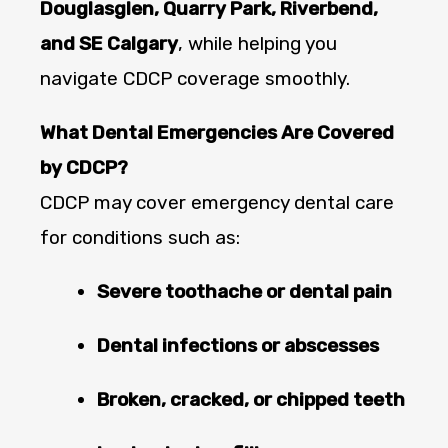
Douglasglen, Quarry Park, Riverbend,
and SE Calgary
, while helping you
navigate CDCP coverage smoothly.
What Dental Emergencies Are Covered
by CDCP?
CDCP may cover emergency dental care
for conditions such as:
Severe toothache or dental pain
Dental infections or abscesses
Broken, cracked, or chipped teeth