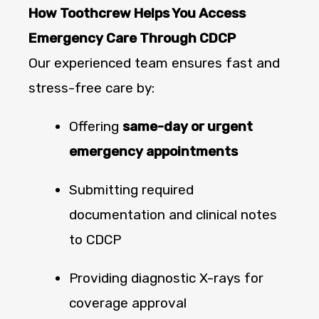
How Toothcrew Helps You Access
Emergency Care Through CDCP
Our experienced team ensures fast and
stress-free care by:
Offering
same-day or urgent
emergency appointments
Submitting required
documentation and clinical notes
to CDCP
Providing diagnostic X-rays for
coverage approval