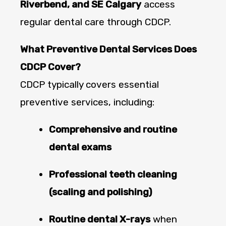
Riverbend, and SE Calgary
access
regular dental care through CDCP.
What Preventive Dental Services Does
CDCP Cover?
CDCP typically covers essential
preventive services, including:
Comprehensive and routine
dental exams
Professional teeth cleaning
(scaling and polishing)
Routine dental X-rays
when