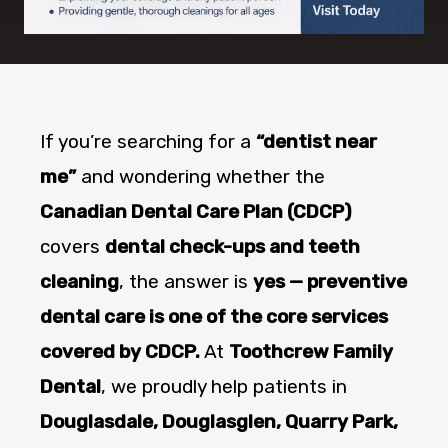
If you’re searching for a
“dentist near
me”
and wondering whether the
Canadian Dental Care Plan (CDCP)
covers
dental check-ups and teeth
cleaning
, the answer is
yes — preventive
dental care is one of the core services
covered by CDCP.
At
Toothcrew Family
Dental
, we proudly help patients in
Douglasdale, Douglasglen, Quarry Park,