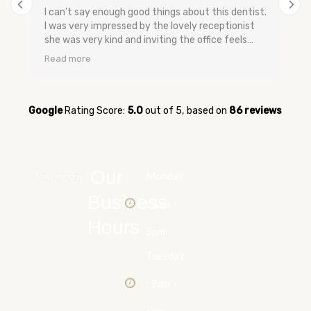
I can’t say enough good things about this dentist.
I was very impressed by the lovely receptionist
she was very kind and inviting the office feels
very relaxing and has a nice smell to keep you
Read more
calm. The dental assistants and dentist are very
gentle when speaking they don’t make you feel
bad and are very easy going no upselling and very
relaxed. They were very quick to get me in for my
Google
Rating Score:
5.0
out of 5,
based on
86 reviews
appointment when I was having tooth pain and
very quick to get me in. I’m glad I switched over
to them and now I feel better about going to the
dentist. Everyone was so kind and sweet I have
Our
Monday
never experienced that kind of service before.
Thank you for helping me with my teeth!!
Business
: 9am -
Hours
5pm
Tuesday
: 9am -