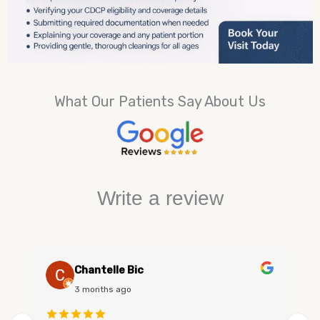
What Our Patients Say About Us
Write a review
Chantelle Bic
3 months ago