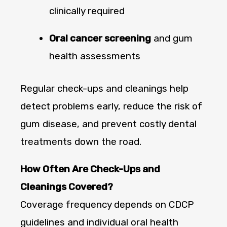
clinically required
Oral cancer screening
and gum
health assessments
Regular check-ups and cleanings help
detect problems early, reduce the risk of
gum disease, and prevent costly dental
treatments down the road.
How Often Are Check-Ups and
Cleanings Covered?
Coverage frequency depends on CDCP
guidelines and individual oral health