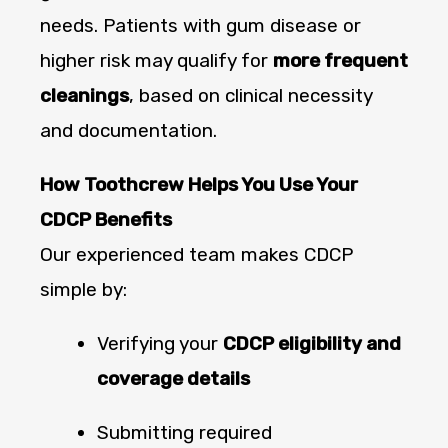
needs. Patients with gum disease or
higher risk may qualify for
more frequent
cleanings
, based on clinical necessity
and documentation.
How Toothcrew Helps You Use Your
CDCP Benefits
Our experienced team makes CDCP
simple by:
Verifying your
CDCP eligibility and
coverage details
Submitting required