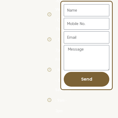
5pm
Contact
Name
Wednesday
Us
: Closed
Mobile
Thursday
No.
Email
: 11am -
Message
7pm
Friday
: 9am
Send
- 5pm
Saturday
: 9am -
3pm