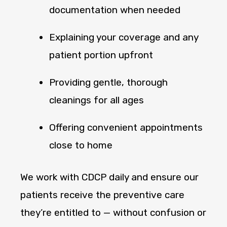
documentation when needed
Explaining your coverage and any
patient portion upfront
Providing gentle, thorough
cleanings for all ages
Offering convenient appointments
close to home
We work with CDCP daily and ensure our
patients receive the preventive care
they’re entitled to — without confusion or