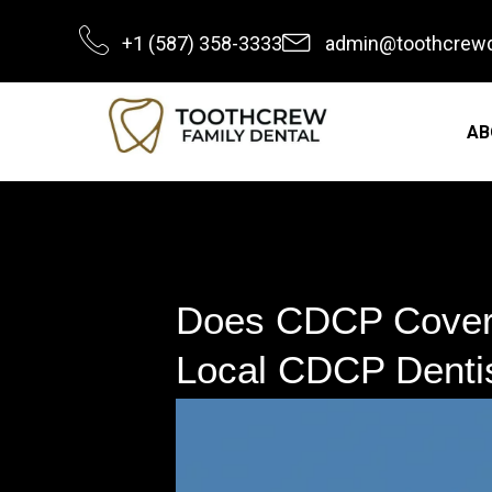
Skip
+1 (587) 358-3333
admin@toothcrewd
to
content
AB
Does CDCP Cover 
Local CDCP Dentis