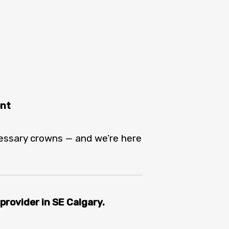
ent
cessary crowns — and we’re here
rovider in SE Calgary.