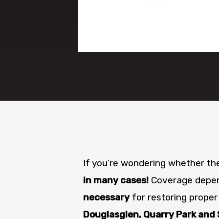
If you’re wondering whether t
in many cases!
Coverage depend
necessary
for restoring proper
Douglasglen, Quarry Park and 