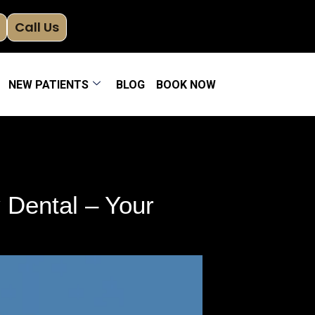
Call Us
NEW PATIENTS
BLOG
BOOK NOW
Dental – Your