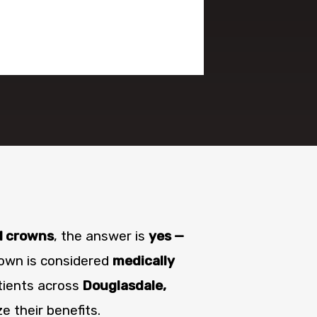
l crowns
, the answer is
yes —
own is considered
medically
tients across
Douglasdale,
 their benefits.