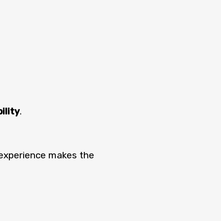
ility
.
 experience makes the