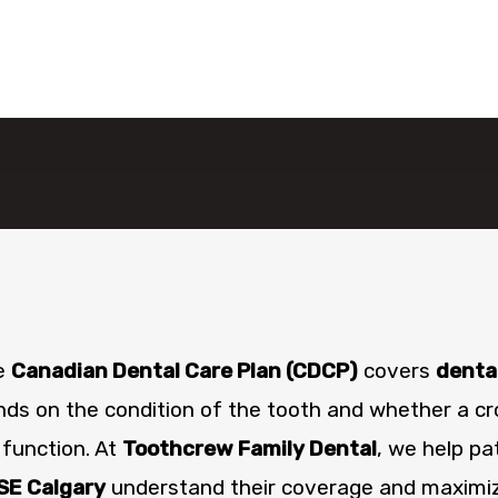
he
Canadian Dental Care Plan (CDCP)
covers
denta
s on the condition of the tooth and whether a cr
 function. At
Toothcrew Family Dental
, we help pa
SE Calgary
understand their coverage and maximize