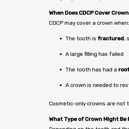
When Does CDCP Cover Crown
CDCP may cover a crown when:
The tooth is
fractured
, 
A large filling has failed
The tooth has had a
roo
A crown is needed to res
Cosmetic-only crowns are not ty
What Type of Crown Might B