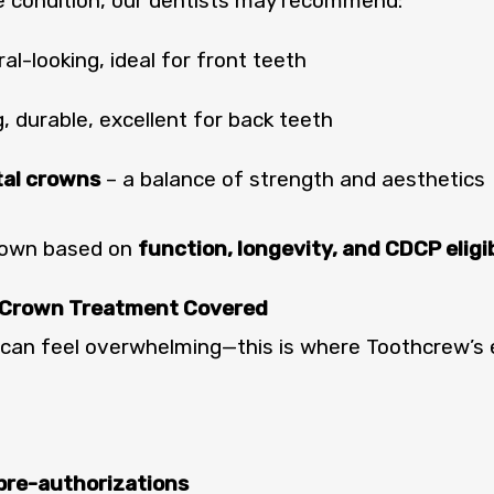
e condition, our dentists may recommend:
al-looking, ideal for front teeth
, durable, excellent for back teeth
tal crowns
– a balance of strength and aesthetics
crown based on
function, longevity, and CDCP eligib
 Crown Treatment Covered
can feel overwhelming—this is where Toothcrew’s
 pre-authorizations