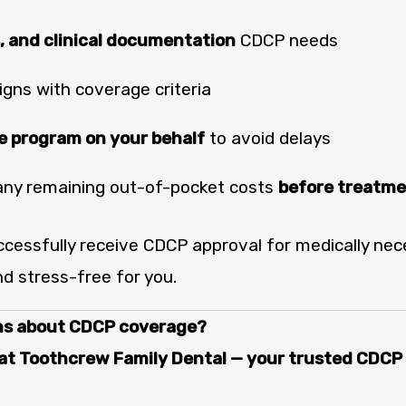
, and clinical documentation
CDCP needs
igns with coverage criteria
 program on your behalf
to avoid delays
any remaining out-of-pocket costs
before treatm
cessfully receive CDCP approval for medically ne
d stress-free for you.
ns about CDCP coverage?
t Toothcrew Family Dental — your trusted CDCP p