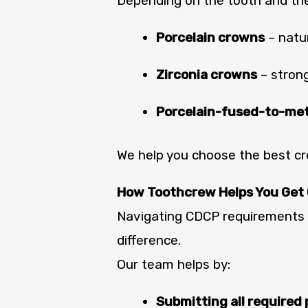
Depending on the tooth and th
Porcelain crowns
– natur
Zirconia crowns
– strong
Porcelain-fused-to-me
We help you choose the best 
How Toothcrew Helps You Get
Navigating CDCP requirements 
difference.
Our team helps by:
Submitting all required