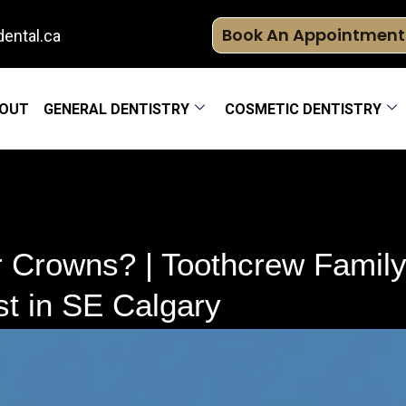
Book An Appointment
ental.ca
OUT
GENERAL DENTISTRY
COSMETIC DENTISTRY
Crowns? | Toothcrew Family 
t in SE Calgary