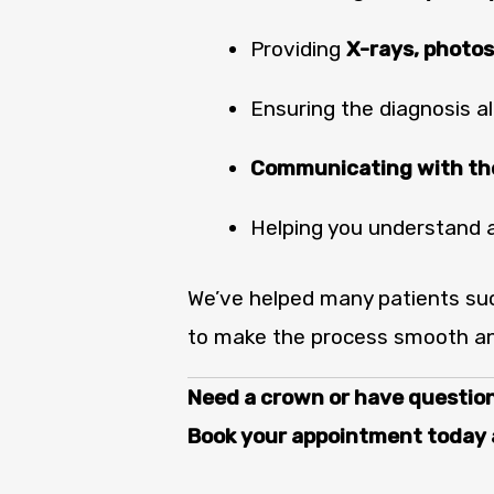
Providing
X-rays, photos
Ensuring the diagnosis al
Communicating with the
Helping you understand 
We’ve helped many patients suc
to make the process smooth an
Need a crown or have questio
Book your appointment today a