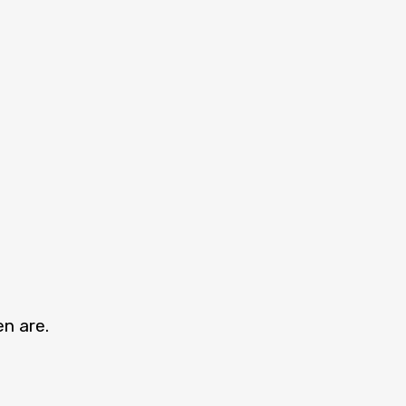
en are.