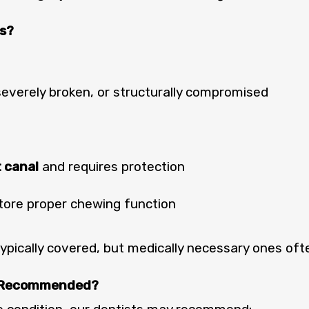
s?
severely broken, or structurally compromised
t canal
and requires protection
tore proper chewing function
pically covered, but medically necessary ones oft
e Recommended?