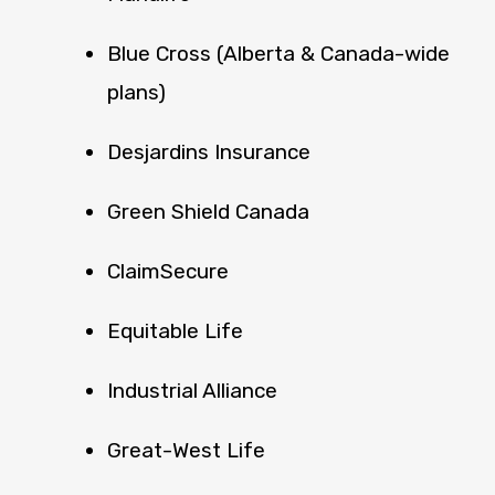
Blue Cross (Alberta & Canada-wide
plans)
Desjardins Insurance
Green Shield Canada
ClaimSecure
Equitable Life
Industrial Alliance
Great-West Life