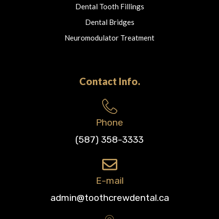
Dental Tooth Fillings
Dental Bridges
Neuromodulator Treatment
Contact Info.
Phone
(587) 358-3333
E-mail
admin@toothcrewdental.ca