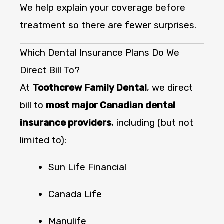
We help explain your coverage before
treatment so there are fewer surprises.
Which Dental Insurance Plans Do We
Direct Bill To?
At
Toothcrew Family Dental
, we direct
bill to
most major Canadian dental
insurance providers
, including (but not
limited to):
Sun Life Financial
Canada Life
Manulife