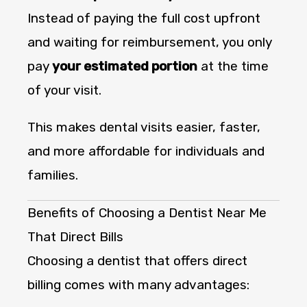
Instead of paying the full cost upfront
and waiting for reimbursement, you only
pay
your estimated portion
at the time
of your visit.
This makes dental visits easier, faster,
and more affordable for individuals and
families.
Benefits of Choosing a Dentist Near Me
That Direct Bills
Choosing a dentist that offers direct
billing comes with many advantages: