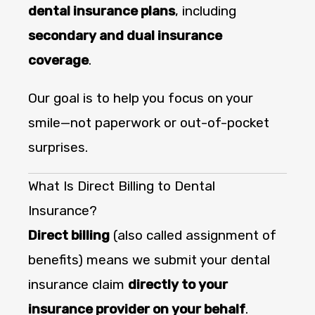
dental insurance plans
, including
secondary and dual insurance
coverage
.
Our goal is to help you focus on your
smile—not paperwork or out-of-pocket
surprises.
What Is Direct Billing to Dental
Insurance?
Direct billing
(also called assignment of
benefits) means we submit your dental
insurance claim
directly to your
insurance provider on your behalf
.