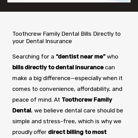
Toothcrew Family Dental Bills Directly to
your Dental Insurance
Searching for a
“dentist near me”
who
bills directly to dental insurance
can
make a big difference—especially when it
comes to convenience, affordability, and
peace of mind. At
Toothcrew Family
Dental
, we believe dental care should be
simple and stress-free, which is why we
proudly offer
direct billing to most