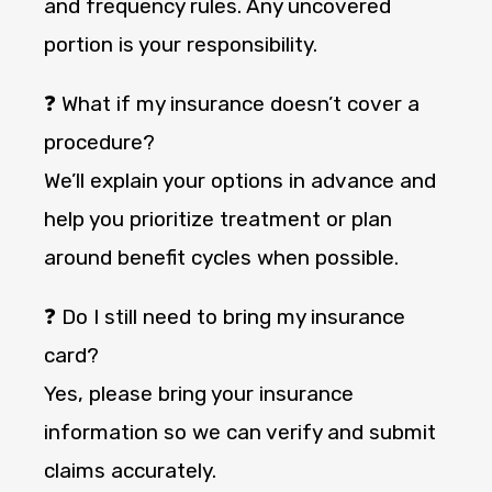
and frequency rules. Any uncovered
portion is your responsibility.
❓ What if my insurance doesn’t cover a
procedure?
We’ll explain your options in advance and
help you prioritize treatment or plan
around benefit cycles when possible.
❓ Do I still need to bring my insurance
card?
Yes, please bring your insurance
information so we can verify and submit
claims accurately.