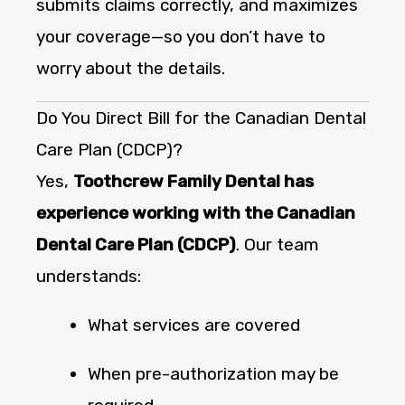
submits claims correctly, and maximizes
your coverage—so you don’t have to
worry about the details.
Do You Direct Bill for the Canadian Dental
Care Plan (CDCP)?
Yes,
Toothcrew Family Dental has
experience working with the Canadian
Dental Care Plan (CDCP)
. Our team
understands:
What services are covered
When pre-authorization may be