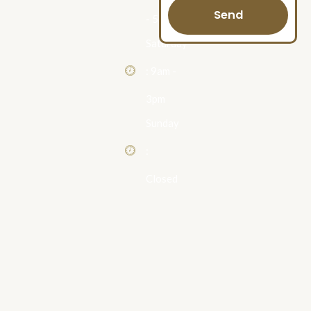
Send
- 5pm
Saturday
: 9am -
3pm
Sunday
:
Closed