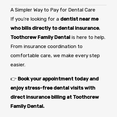
A Simpler Way to Pay for Dental Care
If you’re looking for a
dentist near me
who bills directly to dental insurance
,
Toothcrew Family Dental
is here to help.
From insurance coordination to
comfortable care, we make every step
easier.
👉
Book your appointment today and
enjoy stress-free dental visits with
direct insurance billing at Toothcrew
Family Dental.