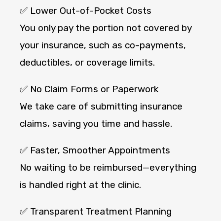
✅ Lower Out-of-Pocket Costs
You only pay the portion not covered by
your insurance, such as co-payments,
deductibles, or coverage limits.
✅ No Claim Forms or Paperwork
We take care of submitting insurance
claims, saving you time and hassle.
✅ Faster, Smoother Appointments
No waiting to be reimbursed—everything
is handled right at the clinic.
✅ Transparent Treatment Planning