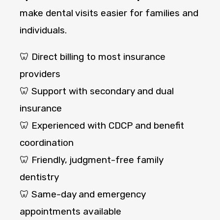
make dental visits easier for families and
individuals.
🦷 Direct billing to most insurance
providers
🦷 Support with secondary and dual
insurance
🦷 Experienced with CDCP and benefit
coordination
🦷 Friendly, judgment-free family
dentistry
🦷 Same-day and emergency
appointments available