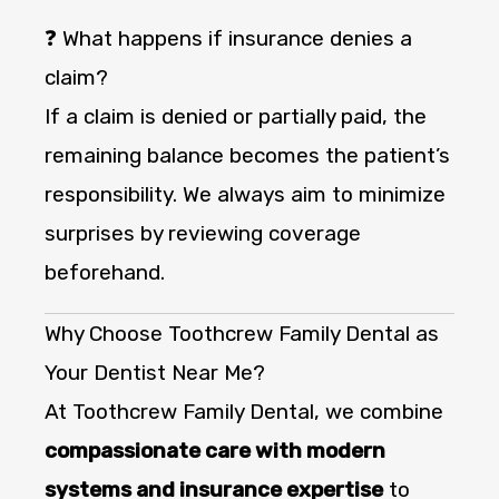
❓ What happens if insurance denies a
claim?
If a claim is denied or partially paid, the
remaining balance becomes the patient’s
responsibility. We always aim to minimize
surprises by reviewing coverage
beforehand.
Why Choose Toothcrew Family Dental as
Your Dentist Near Me?
At Toothcrew Family Dental, we combine
compassionate care with modern
systems and insurance expertise
to