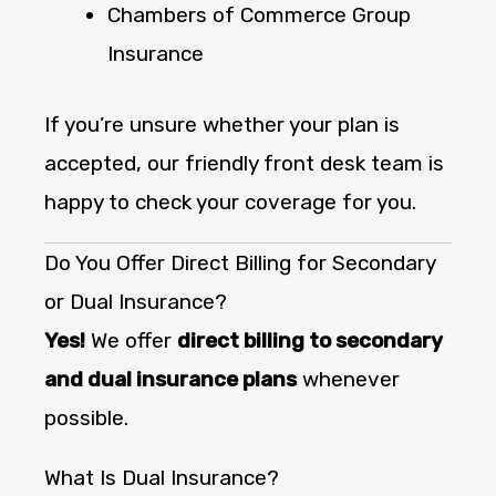
Chambers of Commerce Group
Insurance
If you’re unsure whether your plan is
accepted, our friendly front desk team is
happy to check your coverage for you.
Do You Offer Direct Billing for Secondary
or Dual Insurance?
Yes!
We offer
direct billing to secondary
and dual insurance plans
whenever
possible.
What Is Dual Insurance?