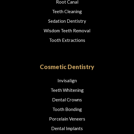
Root Canal
Teeth Cleaning
Sedation Dentistry
Wisdom Teeth Removal
Tooth Extractions
Cosmetic Dentistry
Invisalign
Teeth Whitening
Dental Crowns
Tooth Bonding
Porcelain Veneers
Dental Implants