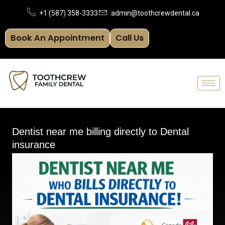
Skip
+1 (587) 358-3333
admin@toothcrewdental.ca
to
Book An Appointment
Call Us
content
Dentist near me billing directly to Dental
insurance