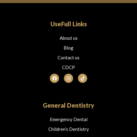
UseFull Links
About us
Blog
Contact us
CDCP
F
I
T
a
n
i
c
s
k
e
t
t
b
a
o
o
g
k
o
r
General Dentistry
k
a
m
Emergency Dental
Children’s Dentistry