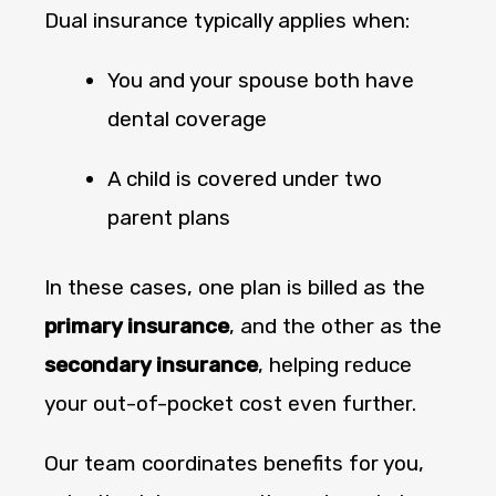
Dual insurance typically applies when:
You and your spouse both have
dental coverage
A child is covered under two
parent plans
In these cases, one plan is billed as the
primary insurance
, and the other as the
secondary insurance
, helping reduce
your out-of-pocket cost even further.
Our team coordinates benefits for you,