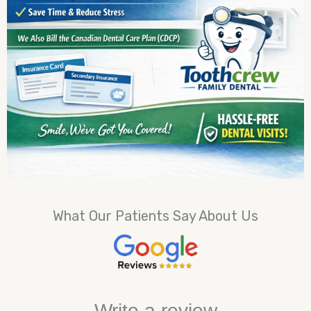
What Our Patients Say About Us
Write a review