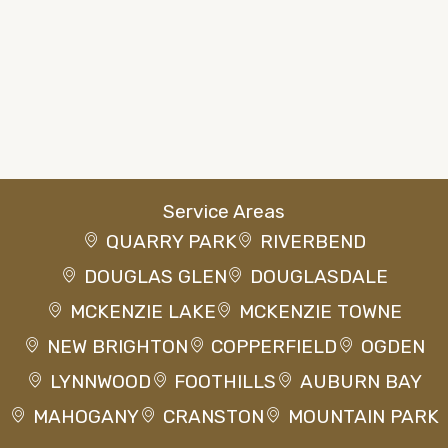
Service Areas
QUARRY PARK
RIVERBEND
DOUGLAS GLEN
DOUGLASDALE
MCKENZIE LAKE
MCKENZIE TOWNE
NEW BRIGHTON
COPPERFIELD
OGDEN
LYNNWOOD
FOOTHILLS
AUBURN BAY
MAHOGANY
CRANSTON
MOUNTAIN PARK