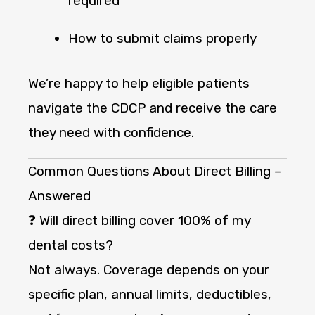
required
How to submit claims properly
We’re happy to help eligible patients
navigate the CDCP and receive the care
they need with confidence.
Common Questions About Direct Billing –
Answered
❓ Will direct billing cover 100% of my
dental costs?
Not always. Coverage depends on your
specific plan, annual limits, deductibles,