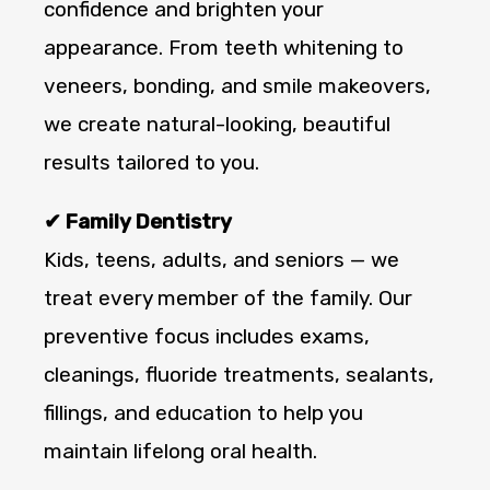
confidence and brighten your
appearance. From teeth whitening to
veneers, bonding, and smile makeovers,
we create natural-looking, beautiful
results tailored to you.
✔ Family Dentistry
Kids, teens, adults, and seniors — we
treat every member of the family. Our
preventive focus includes exams,
cleanings, fluoride treatments, sealants,
fillings, and education to help you
maintain lifelong oral health.