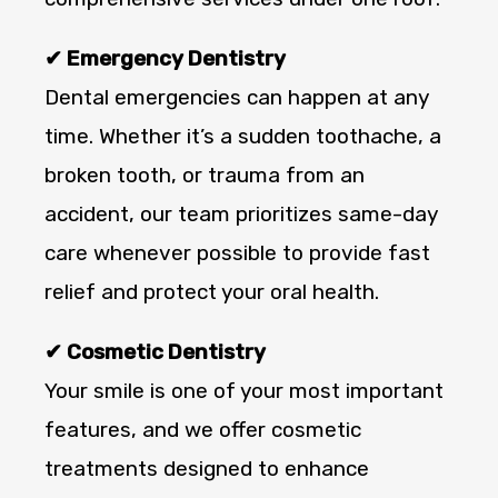
✔ Emergency Dentistry
Dental emergencies can happen at any
time. Whether it’s a sudden toothache, a
broken tooth, or trauma from an
accident, our team prioritizes same-day
care whenever possible to provide fast
relief and protect your oral health.
✔ Cosmetic Dentistry
Your smile is one of your most important
features, and we offer cosmetic
treatments designed to enhance