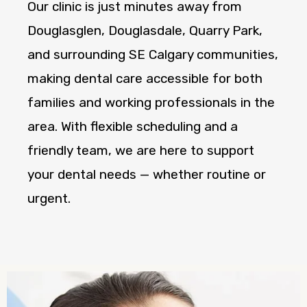
Our clinic is just minutes away from
Douglasglen, Douglasdale, Quarry Park,
and surrounding SE Calgary communities,
making dental care accessible for both
families and working professionals in the
area. With flexible scheduling and a
friendly team, we are here to support
your dental needs — whether routine or
urgent.