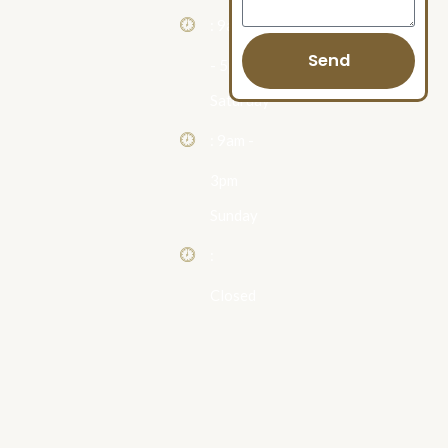
: 9am
Send
- 5pm
Saturday
: 9am -
3pm
Sunday
:
Closed