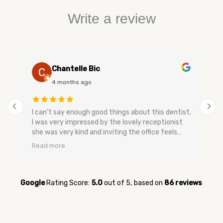
Write a review
Chantelle Bic
4 months ago
I can’t say enough good things about this dentist.
I was very impressed by the lovely receptionist
she was very kind and inviting the office feels
very relaxing and has a nice smell to keep you
Read more
calm. The dental assistants and dentist are very
gentle when speaking they don’t make you feel
bad and are very easy going no upselling and very
relaxed. They were very quick to get me in for my
Google
Rating Score:
5.0
out of 5,
based on
86 reviews
appointment when I was having tooth pain and
very quick to get me in. I’m glad I switched over
to them and now I feel better about going to the
dentist. Everyone was so kind and sweet I have