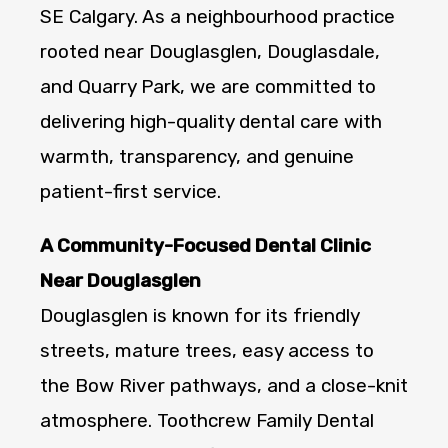
SE Calgary. As a neighbourhood practice
rooted near Douglasglen, Douglasdale,
and Quarry Park, we are committed to
delivering high-quality dental care with
warmth, transparency, and genuine
patient-first service.
A Community-Focused Dental Clinic
Near Douglasglen
Douglasglen is known for its friendly
streets, mature trees, easy access to
the Bow River pathways, and a close-knit
atmosphere. Toothcrew Family Dental