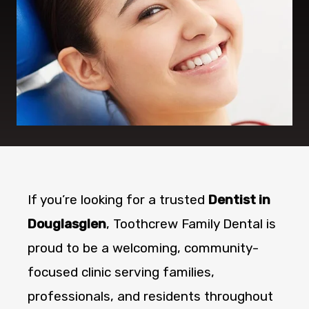
If you’re looking for a trusted
Dentist in
Douglasglen
, Toothcrew Family Dental is
proud to be a welcoming, community-
focused clinic serving families,
professionals, and residents throughout