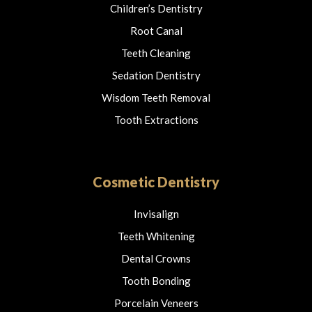
Children’s Dentistry
Root Canal
Teeth Cleaning
Sedation Dentistry
Wisdom Teeth Removal
Tooth Extractions
Cosmetic Dentistry
Invisalign
Teeth Whitening
Dental Crowns
Tooth Bonding
Porcelain Veneers