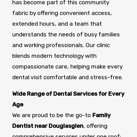
has become part of this community
fabric by offering convenient access,
extended hours, and a team that
understands the needs of busy families
and working professionals. Our clinic
blends modern technology with
compassionate care, helping make every
dental visit comfortable and stress-free.
Wide Range of Dental Services for Every
Age
We are proud to be the go-to
Family
Dentist near Douglasglen
, offering
comprehensive services under one roof: