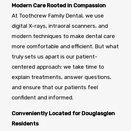
Modern Care Rooted in Compassion
At Toothcrew Family Dental, we use
digital X-rays, intraoral scanners, and
modern techniques to make dental care
more comfortable and efficient. But what
truly sets us apart is our patient-
centered approach: we take time to
explain treatments, answer questions,
and ensure that our patients feel
confident and informed.
Conveniently Located for Douglasglen
Residents