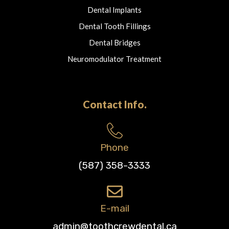
Dental Implants
Dental Tooth Fillings
Dental Bridges
Neuromodulator Treatment
Contact Info.
Phone
(587) 358-3333
E-mail
admin@toothcrewdental.ca