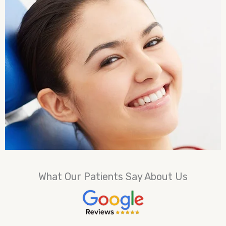
What Our Patients Say About Us