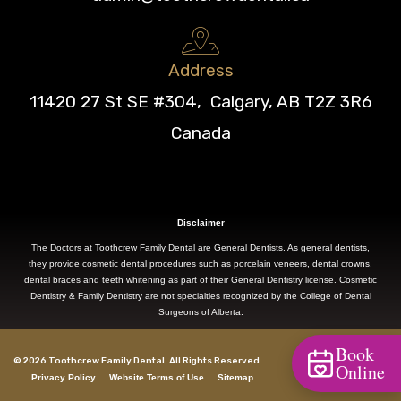
Address
11420 27 St SE #304, Calgary, AB T2Z 3R6
Canada
Disclaimer
The Doctors at Toothcrew Family Dental are General Dentists. As general dentists,
they provide cosmetic dental procedures such as porcelain veneers, dental crowns,
dental braces and teeth whitening as part of their General Dentistry license. Cosmetic
Dentistry & Family Dentistry are not specialties recognized by the College of Dental
Surgeons of Alberta.
Book
© 2026 Toothcrew Family Dental. All Rights Reserved.
Online
Privacy Policy
Website Terms of Use
Sitemap