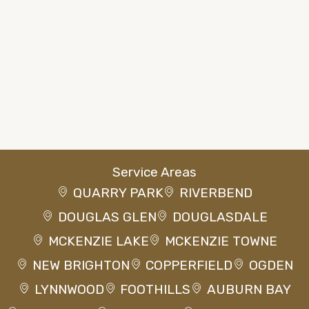
Service Areas
QUARRY PARK
RIVERBEND
DOUGLAS GLEN
DOUGLASDALE
MCKENZIE LAKE
MCKENZIE TOWNE
NEW BRIGHTON
COPPERFIELD
OGDEN
LYNNWOOD
FOOTHILLS
AUBURN BAY