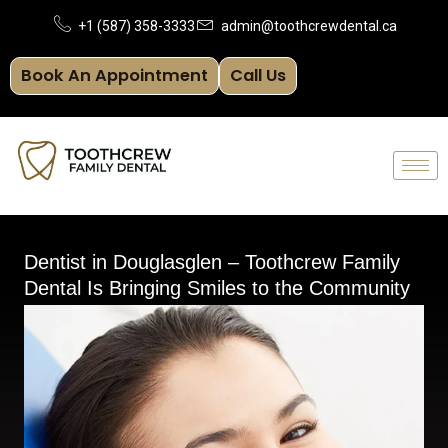
Skip
+1 (587) 358-3333
admin@toothcrewdental.ca
to
Book An Appointment
Call Us
content
Dentist in Douglasglen – Toothcrew Family
Dental Is Bringing Smiles to the Community