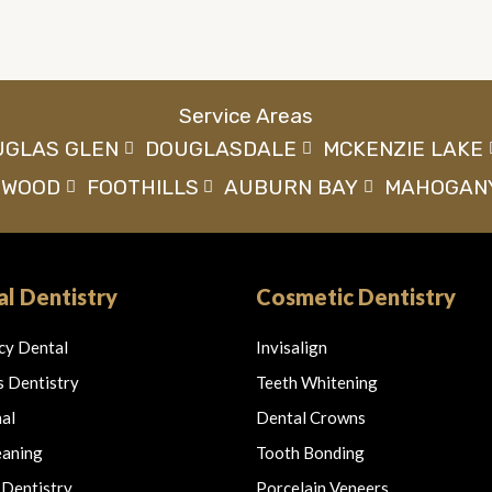
Service Areas
UGLAS GLEN
DOUGLASDALE
MCKENZIE LAKE
NWOOD
FOOTHILLS
AUBURN BAY
MAHOGAN
l Dentistry
Cosmetic Dentistry
cy Dental
Invisalign
s Dentistry
Teeth Whitening
al
Dental Crowns
eaning
Tooth Bonding
 Dentistry
Porcelain Veneers