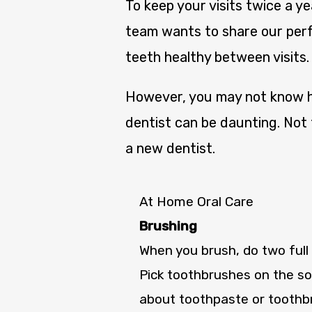
To keep your visits twice a y
team wants to share our perf
teeth healthy between visits.
However, you may not know ho
dentist can be daunting. Not 
a new dentist.
At Home Oral Care
Brushing
When you brush, do two full 
Pick toothbrushes on the sof
about toothpaste or toothb