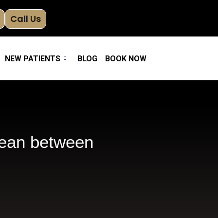
Call Us
NEW PATIENTS
BLOG
BOOK NOW
lean between