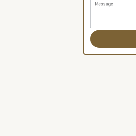
Message