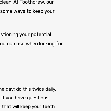
 clean. At Toothcrew, our
e some ways to keep your
tioning your potential
 you can use when looking for
 day; do this twice daily.
. If you have questions
hat will keep your teeth