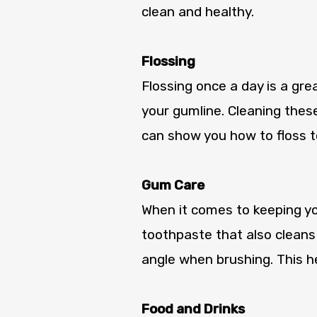
clean and healthy.
Flossing
Flossing once a day is a gr
your gumline. Cleaning these
can show you how to floss to
Gum Care
When it comes to keeping you
toothpaste that also cleans
angle when brushing. This he
Food and Drinks