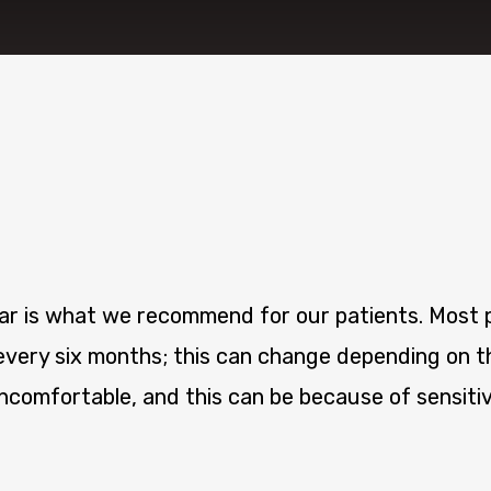
ear is what we recommend for our patients. Most p
every six months; this can change depending on th
comfortable, and this can be because of sensitiv