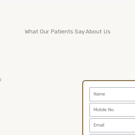
What Our Patients Say About Us
Name
Mobile
No.
Email