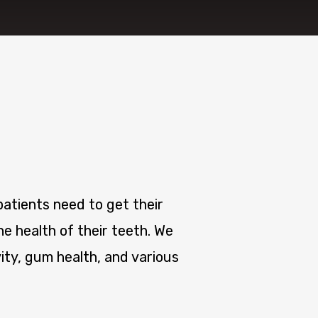
atients need to get their
e health of their teeth. We
ity, gum health, and various