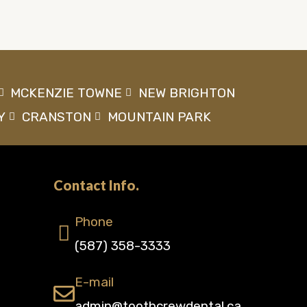
MCKENZIE TOWNE
NEW BRIGHTON
Y
CRANSTON
MOUNTAIN PARK
Contact Info.
Phone
(587) 358-3333
E-mail
admin@toothcrewdental.ca