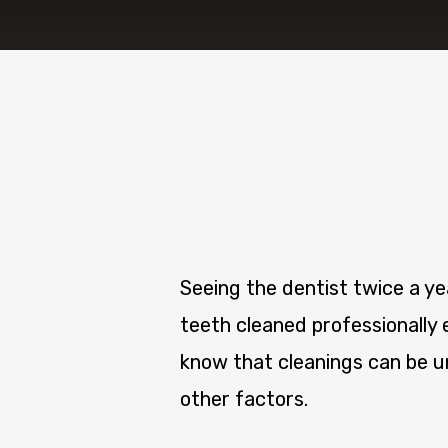
Seeing the dentist twice a y
teeth cleaned professionally 
know that cleanings can be un
other factors.