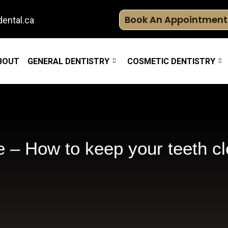
Book An Appointment
ental.ca
BOUT
GENERAL DENTISTRY
COSMETIC DENTISTRY
 – How to keep your teeth c