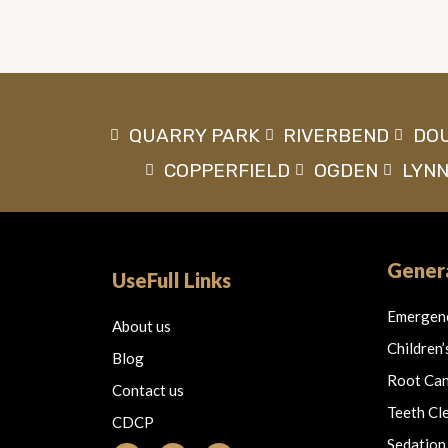
QUARRY PARK
RIVERBEND
DO
COPPERFIELD
OGDEN
LYN
Genera
UseFull Links
Emergen
About us
Children’
Blog
Root Can
Contact us
Teeth Cl
CDCP
Sedation
F
I
T