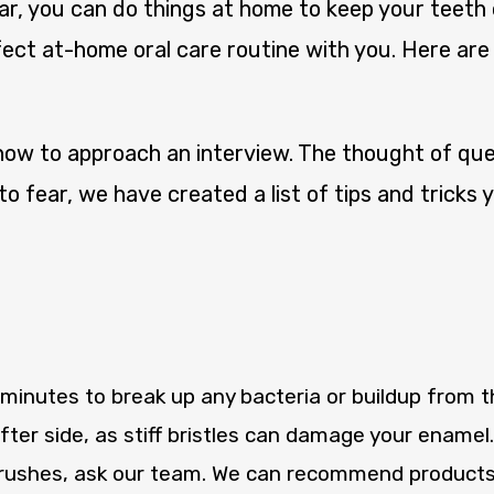
ear, you can do things at home to keep your teeth
ect at-home oral care routine with you. Here ar
w to approach an interview. The thought of ques
to fear, we have created a list of tips and tricks
minutes to break up any bacteria or buildup from the
ter side, as stiff bristles can damage your enamel
rushes, ask our team. We can recommend products t