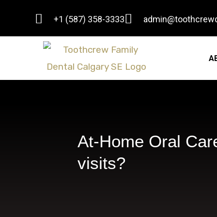
Skip
+1 (587) 358-3333
admin@toothcrewd
to
content
A
At-Home Oral Care
visits?