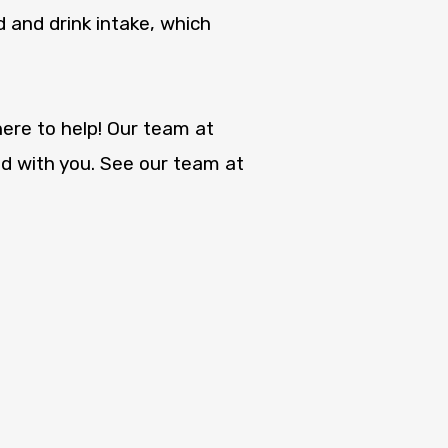
 and drink intake, which
ere to help! Our team at
d with you. See our team at