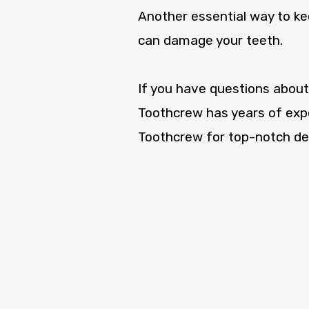
Another essential way to kee
can damage your teeth.
If you have questions about
Toothcrew has years of expe
Toothcrew for top-notch den