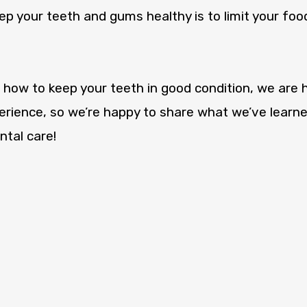
p your teeth and gums healthy is to limit your food
 how to keep your teeth in good condition, we are h
rience, so we’re happy to share what we’ve learne
tal care!