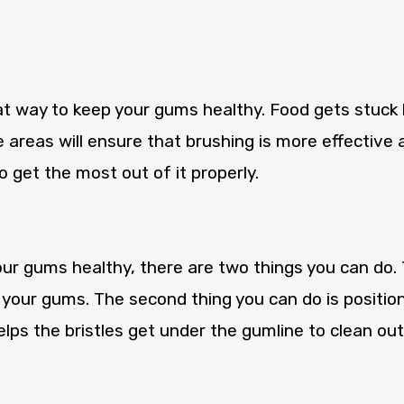
eat way to keep your gums healthy. Food gets stuc
 areas will ensure that brushing is more effective a
 get the most out of it properly.
r gums healthy, there are two things you can do. Th
 your gums. The second thing you can do is positio
lps the bristles get under the gumline to clean out