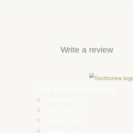
Write a review
Our Business Hours
Monday : 9am - 5pm
Tuesday : 9am - 5pm
Wednesday : Closed
Thursday : 11am - 7pm