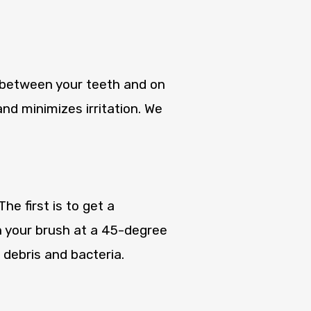
k between your teeth and on
nd minimizes irritation. We
e first is to get a
n your brush at a 45-degree
 debris and bacteria.